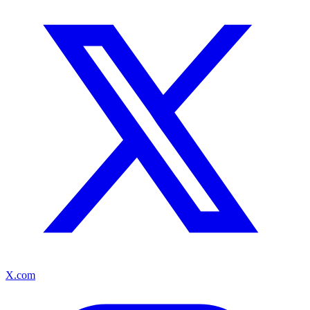
X.com