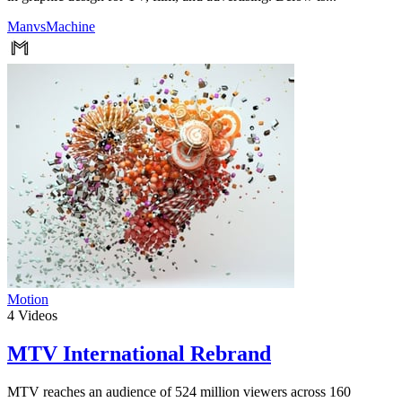
ManvsMachine
Motion
4
Videos
MTV International Rebrand
MTV reaches an audience of 524 million viewers across 160