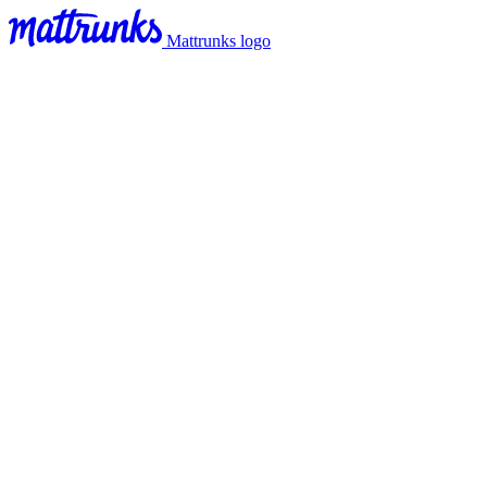
Mattrunks logo