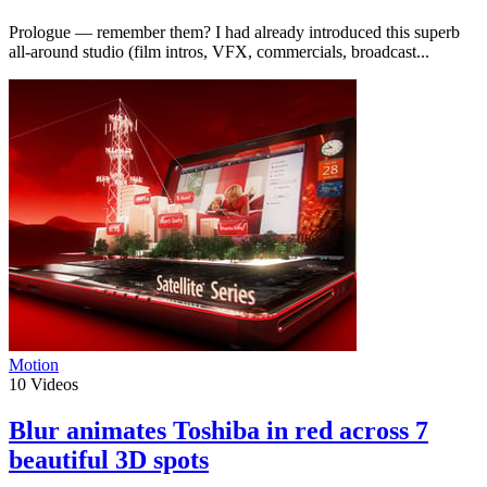
Prologue — remember them? I had already introduced this superb
all-around studio (film intros, VFX, commercials, broadcast...
Motion
10
Videos
Blur animates Toshiba in red across 7
beautiful 3D spots