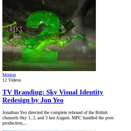
Motion
12
Videos
TV Branding: Sky Visual Identity
Redesign by Jon Yeo
Jonathan Yeo directed the complete rebrand of the British
channels Sky 1, 2, and 3 last August. MPC handled the post-
production,...