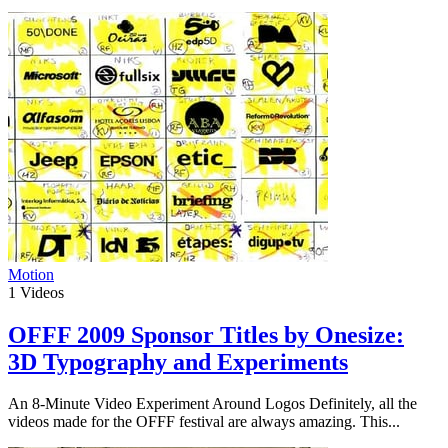
Motion
1
Videos
OFFF 2009 Sponsor Titles by Onesize:
3D Typography and Experiments
An 8-Minute Video Experiment Around Logos Definitely, all the
videos made for the OFFF festival are always amazing. This...