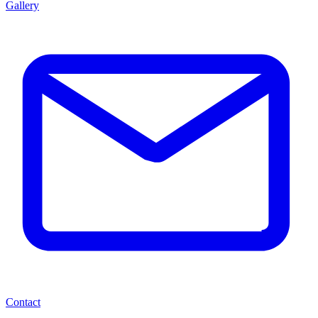
Gallery
Contact