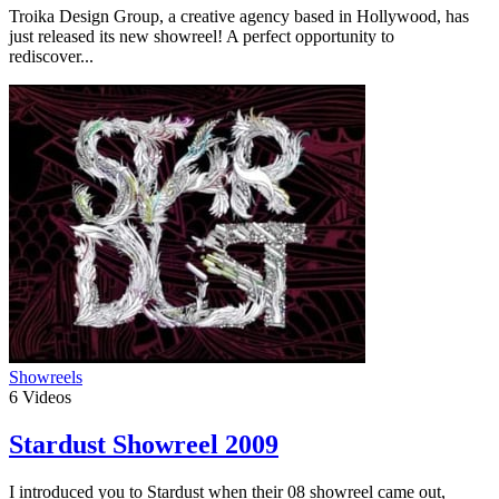
Troika Design Group, a creative agency based in Hollywood, has
just released its new showreel! A perfect opportunity to
rediscover...
Showreels
6
Videos
Stardust Showreel 2009
I introduced you to Stardust when their 08 showreel came out,