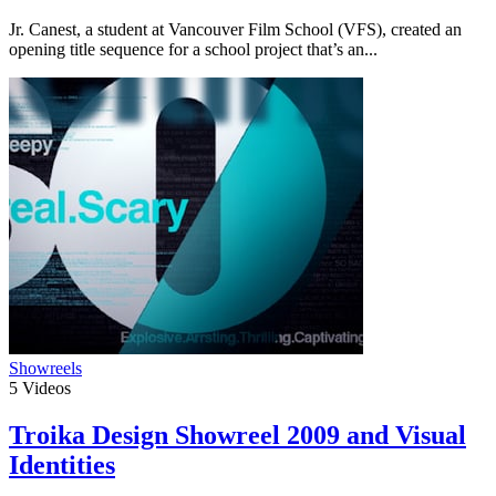
Jr. Canest, a student at Vancouver Film School (VFS), created an
opening title sequence for a school project that’s an...
Showreels
5
Videos
Troika Design Showreel 2009 and Visual
Identities