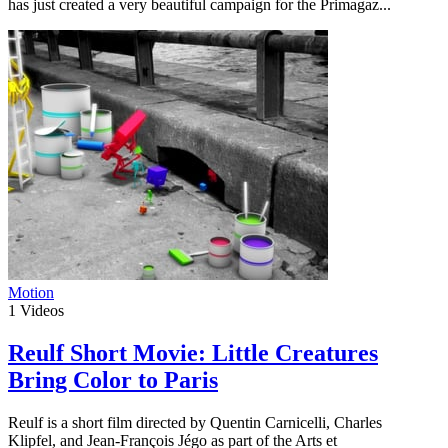
has just created a very beautiful campaign for the Primagaz...
Motion
1
Videos
Reulf Short Movie: Little Creatures
Bring Color to Paris
Reulf is a short film directed by Quentin Carnicelli, Charles
Klipfel, and Jean-François Jégo as part of the Arts et