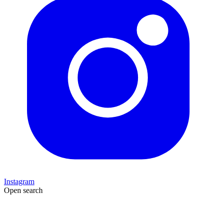
Instagram
Open search