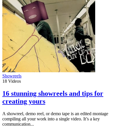
Showreels
18
Videos
16 stunning showreels and tips for
creating yours
A showreel, demo reel, or demo tape is an edited montage
compiling all your work into a single video. It’s a key
communication...