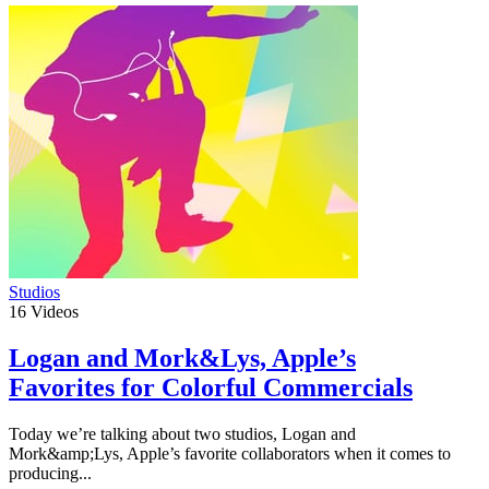
Studios
16
Videos
Logan and Mork&Lys, Apple’s
Favorites for Colorful Commercials
Today we’re talking about two studios, Logan and
Mork&amp;Lys, Apple’s favorite collaborators when it comes to
producing...