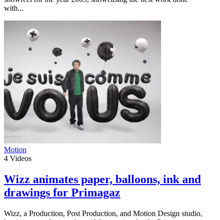
with...
Motion
4
Videos
Wizz animates paper, balloons, ink and
drawings for Primagaz
Wizz, a Production, Post Production, and Motion Design studio,