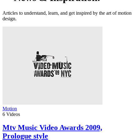
Articles to understand, learn, and get inspired by the art of motion
design.
Motion
6
Videos
Mtv Music Video Awards 2009,
Prologue style