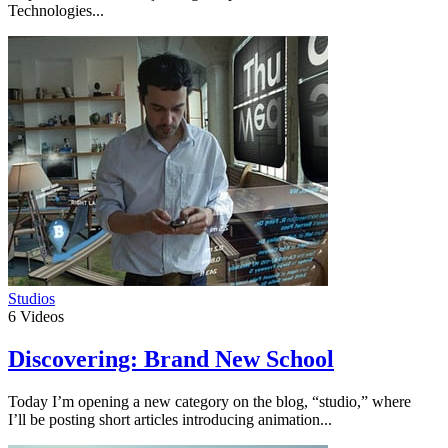
Technologies...
Studios
6
Videos
Discovering: Brand New School
Today I’m opening a new category on the blog, “studio,” where
I’ll be posting short articles introducing animation...