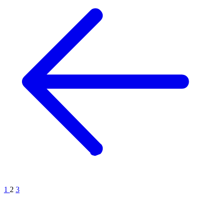
1
2
3