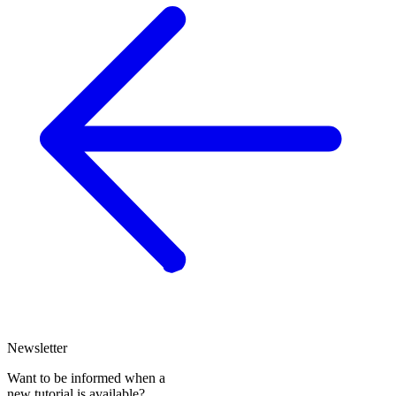
Newsletter
Want to be informed when a
new tutorial is available?