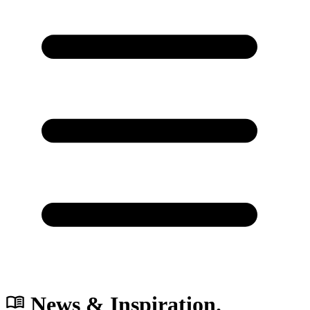
News & Inspiration.