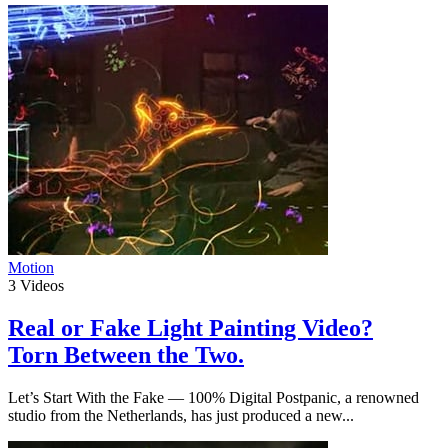
Motion
3
Videos
Real or Fake Light Painting Video?
Torn Between the Two.
Let’s Start With the Fake — 100% Digital Postpanic, a renowned
studio from the Netherlands, has just produced a new...