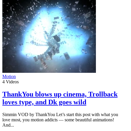
Motion
4
Videos
ThankYou blows up cinema, Trollback
loves type, and Dk goes wild
Simmin VOD by ThankYou Let’s start this post with what you
love most, you motion addicts — some beautiful animations!
And...