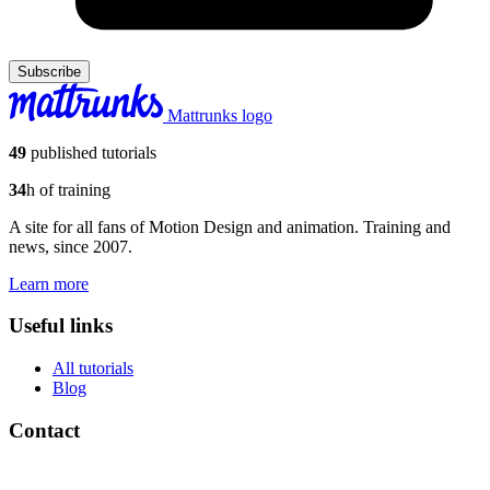
Subscribe
Mattrunks logo
49
published tutorials
34
h of training
A site for all fans of Motion Design and animation. Training and
news, since 2007.
Learn more
Useful links
All tutorials
Blog
Contact