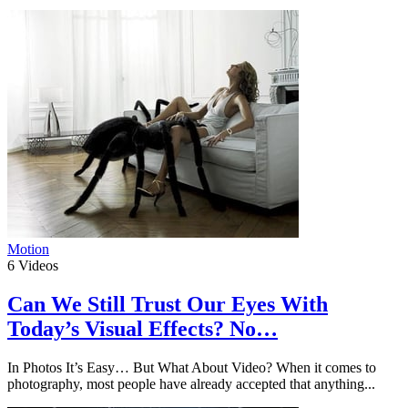
Motion
6
Videos
Can We Still Trust Our Eyes With
Today’s Visual Effects? No…
In Photos It’s Easy… But What About Video? When it comes to
photography, most people have already accepted that anything...