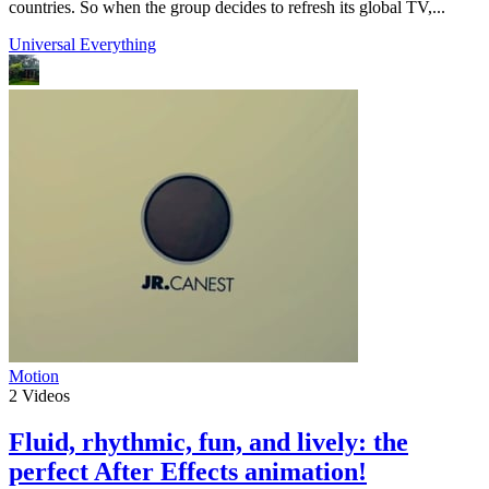
countries. So when the group decides to refresh its global TV,...
Universal Everything
Motion
2
Videos
Fluid, rhythmic, fun, and lively: the
perfect After Effects animation!