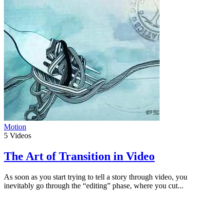
Motion
5
Videos
The Art of Transition in Video
As soon as you start trying to tell a story through video, you
inevitably go through the “editing” phase, where you cut...