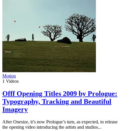
Motion
1
Videos
Offf Opening Titles 2009 by Prologue:
Typography, Tracking and Beautiful
Imagery
After Onesize, it’s now Prologue’s turn, as expected, to release
the opening video introducing the artists and studios...