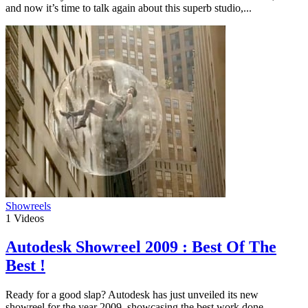
and now it’s time to talk again about this superb studio,...
Showreels
1
Videos
Autodesk Showreel 2009 : Best Of The
Best !
Ready for a good slap? Autodesk has just unveiled its new
showreel for the year 2009, showcasing the best work done