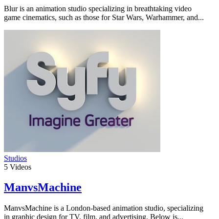
Blur is an animation studio specializing in breathtaking video
game cinematics, such as those for Star Wars, Warhammer, and...
Studios
5
Videos
ManvsMachine
ManvsMachine is a London-based animation studio, specializing
in graphic design for TV, film, and advertising. Below is...