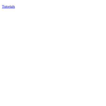
Tutorials