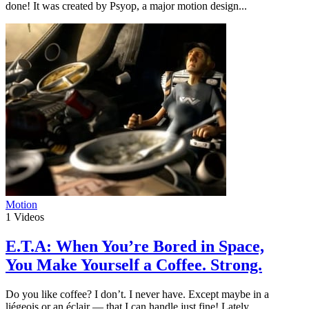
done! It was created by Psyop, a major motion design...
Motion
1
Videos
E.T.A: When You’re Bored in Space,
You Make Yourself a Coffee. Strong.
Do you like coffee? I don’t. I never have. Except maybe in a
liégeois or an éclair — that I can handle just fine! Lately,...