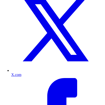
X.com