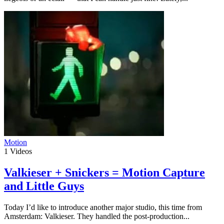
Motion
1
Videos
Valkieser + Snickers = Motion Capture
and Little Guys
Today I’d like to introduce another major studio, this time from
Amsterdam: Valkieser. They handled the post-production...