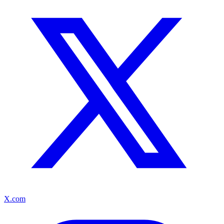
X.com