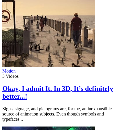
Motion
3
Videos
Okay, I admit It. In 3D, It’s definitely
better...!
Signs, signage, and pictograms are, for me, an inexhaustible
source of animation subjects. Even though symbols and
typefaces...