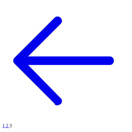
1
2
3