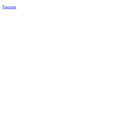
Tutorials