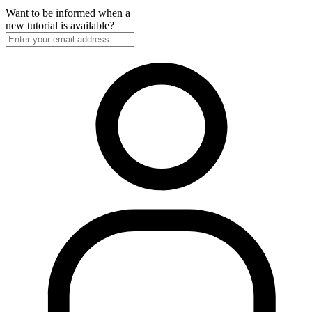
Want to be informed when a
new tutorial is available?