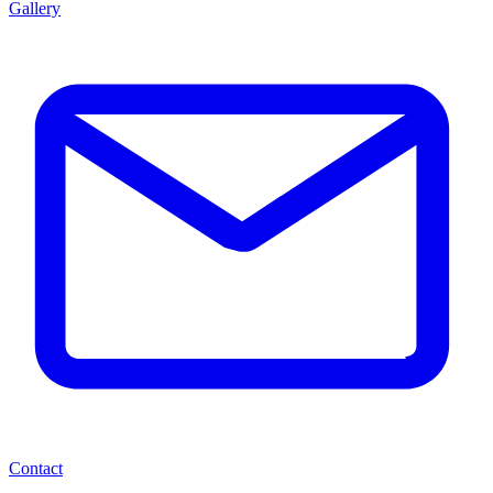
Gallery
Contact