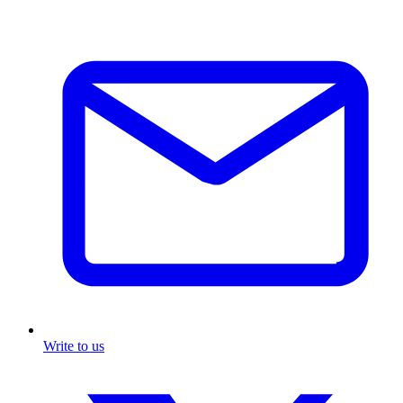
Write to us