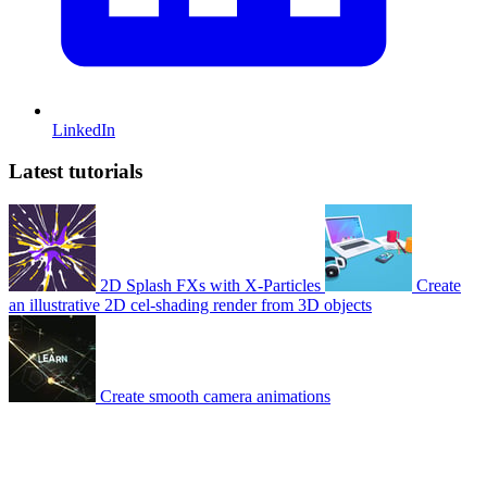
LinkedIn
Latest tutorials
2D Splash FXs with X-Particles
Create
an illustrative 2D cel-shading render from 3D objects
Create smooth camera animations
© 2007-2026 Mattrunks – Developed by
Grafikart
Legal notice
Terms of use