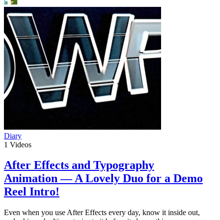
Diary
1
Videos
After Effects and Typography
Animation — A Lovely Duo for a Demo
Reel Intro!
Even when you use After Effects every day, know it inside out,