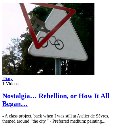
Diary
1
Videos
Nostalgia… Rebellion, or How It All
Began…
- A class project, back when I was still at Atelier de Sèvres,
themed around “the city.” - Preferred medium: painting,...