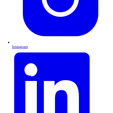
Instagram