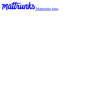
Mattrunks logo