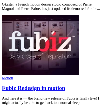
Gkaster, a French motion design studio composed of Pierre
Magnol and Pierre Fabre, has just updated its demo reel for the...
Motion
Fubiz Redesign in motion
And here it is — the brand-new release of Fubiz is finally live! I
might actually be able to get back to a normal sleep...