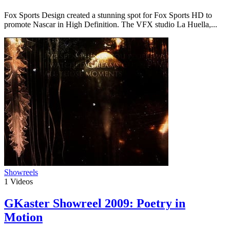
Fox Sports Design created a stunning spot for Fox Sports HD to
promote Nascar in High Definition. The VFX studio La Huella,...
Showreels
1
Videos
GKaster Showreel 2009: Poetry in
Motion