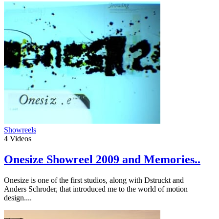
Showreels
4
Videos
Onesize Showreel 2009 and Memories..
Onesize is one of the first studios, along with Dstruckt and
Anders Schroder, that introduced me to the world of motion
design....