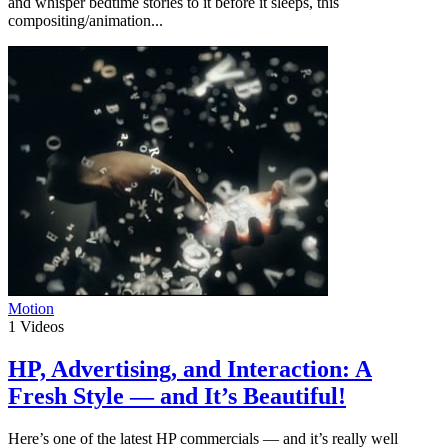
and whisper bedtime stories to it before it sleeps, this
compositing/animation...
Motion
1
Videos
HP, Advertising, and Interaction: A
Fresh Style — and It’s Beautiful!
Here’s one of the latest HP commercials — and it’s really well