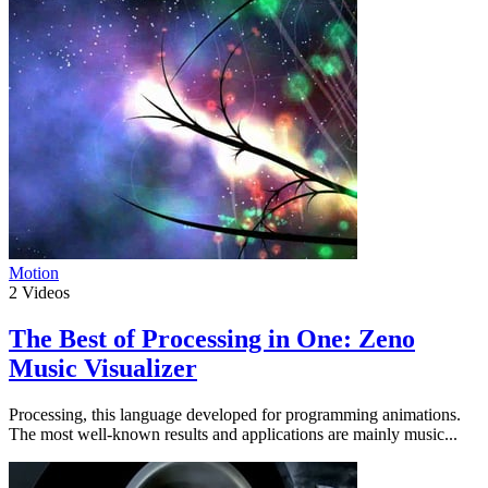
Motion
2
Videos
The Best of Processing in One: Zeno
Music Visualizer
Processing, this language developed for programming animations.
The most well-known results and applications are mainly music...