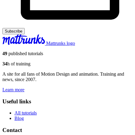
Subscribe
Mattrunks logo
49
published tutorials
34
h of training
A site for all fans of Motion Design and animation. Training and
news, since 2007.
Learn more
Useful links
All tutorials
Blog
Contact