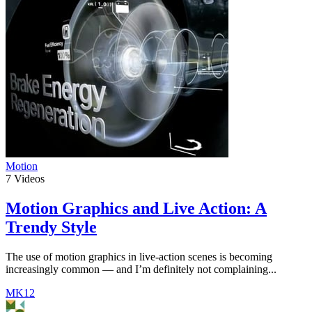
Motion
7
Videos
Motion Graphics and Live Action: A
Trendy Style
The use of motion graphics in live-action scenes is becoming
increasingly common — and I’m definitely not complaining...
MK12