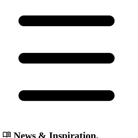
News & Inspiration.