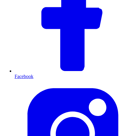
Facebook