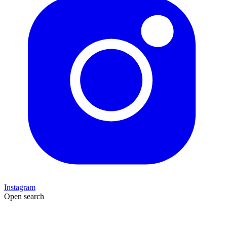
Instagram
Open search