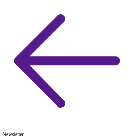
Newsletter