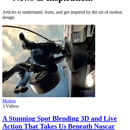
Articles to understand, learn, and get inspired by the art of motion
design.
Motion
3
Videos
A Stunning Spot Blending 3D and Live
Action That Takes Us Beneath Nascar