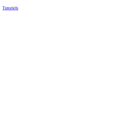
Tutoriels