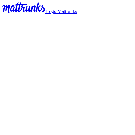
Logo Mattrunks