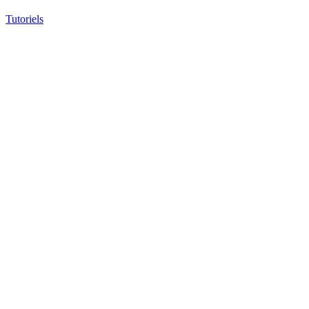
Tutoriels