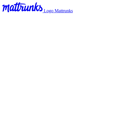
Logo Mattrunks