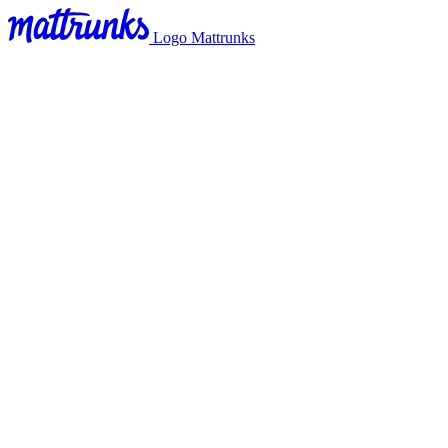
Logo Mattrunks