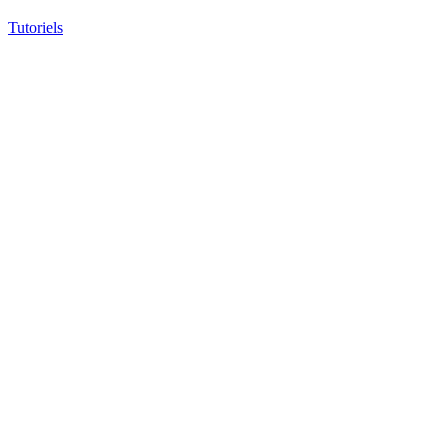
Tutoriels