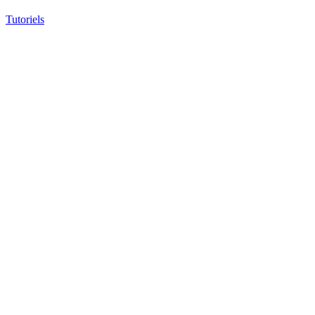
Tutoriels