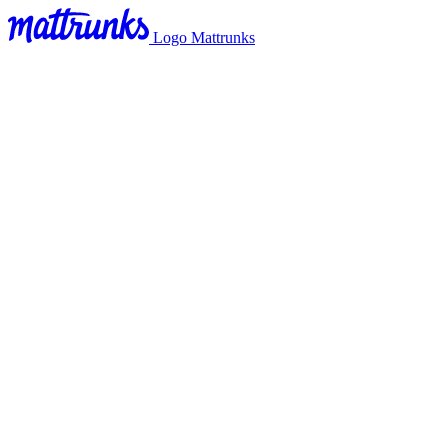
Logo Mattrunks