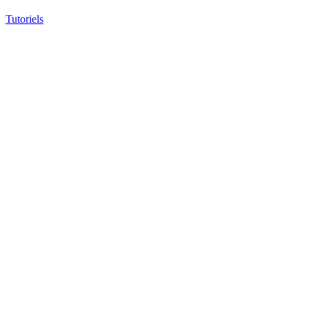
Tutoriels