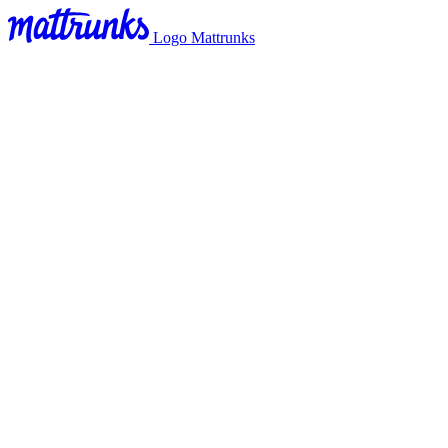
Logo Mattrunks