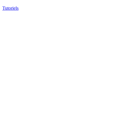
Tutoriels