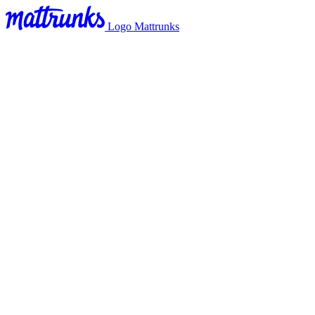
Logo Mattrunks