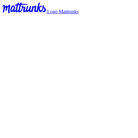
Logo Mattrunks