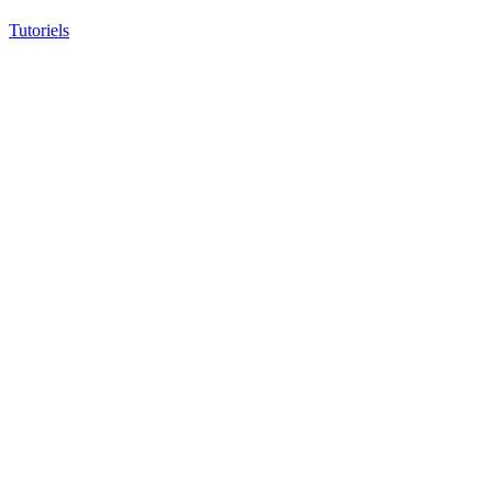
Tutoriels