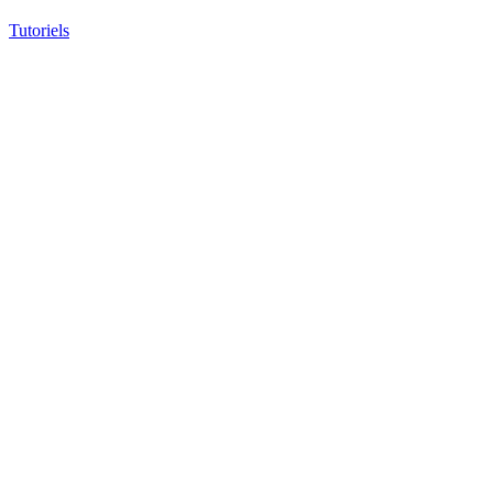
Tutoriels