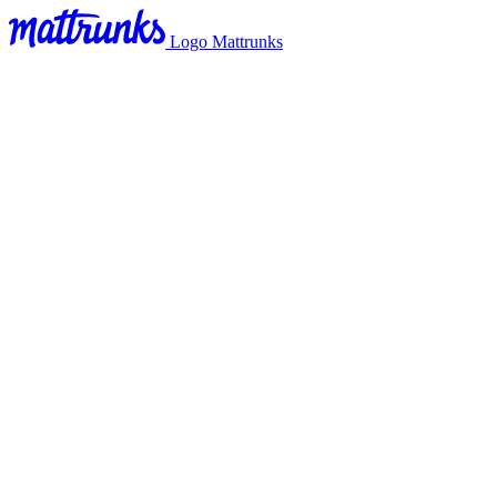
Logo Mattrunks