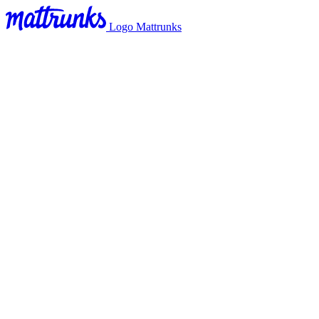
Logo Mattrunks