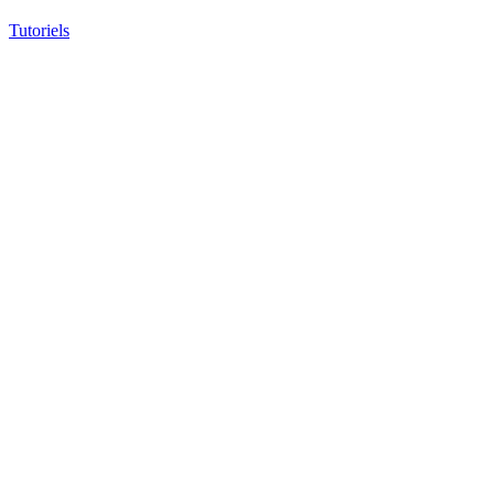
Tutoriels