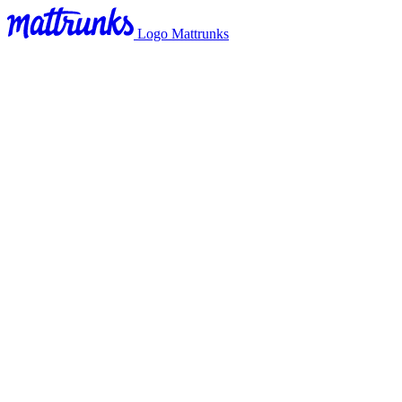
Logo Mattrunks