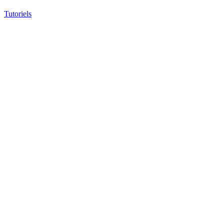
Tutoriels