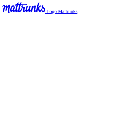
Logo Mattrunks