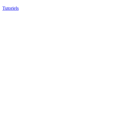
Tutoriels