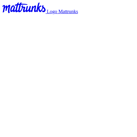
Logo Mattrunks