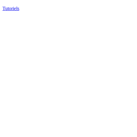
Tutoriels