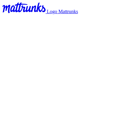
Logo Mattrunks