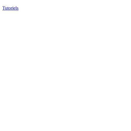
Tutoriels