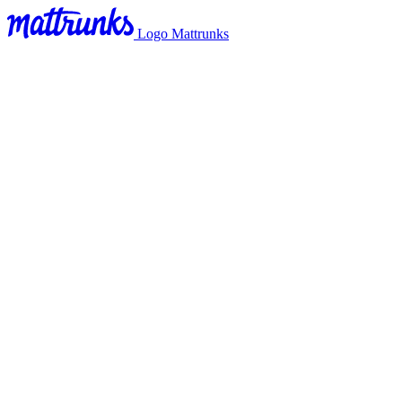
Logo Mattrunks