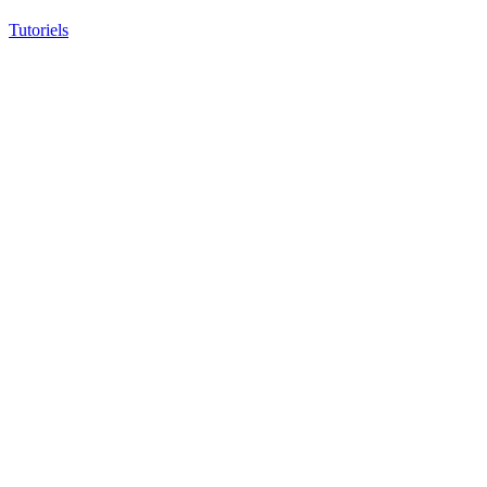
Tutoriels