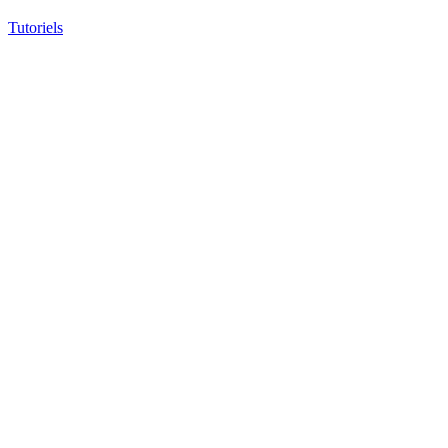
Tutoriels