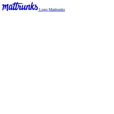
Logo Mattrunks