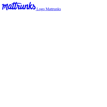
Logo Mattrunks