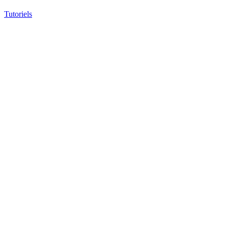
Tutoriels