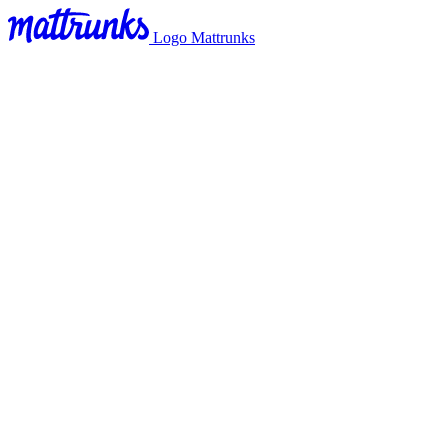
Logo Mattrunks