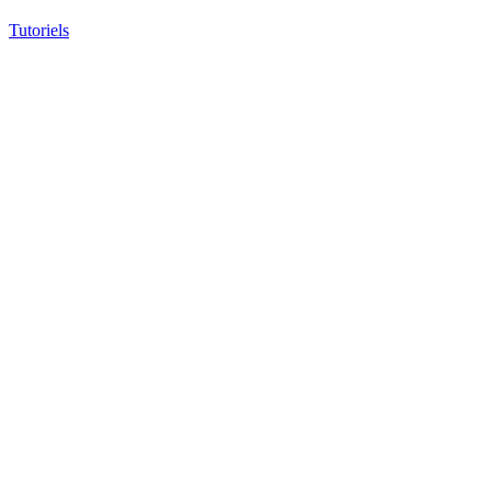
Tutoriels