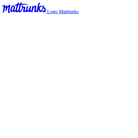
Logo Mattrunks