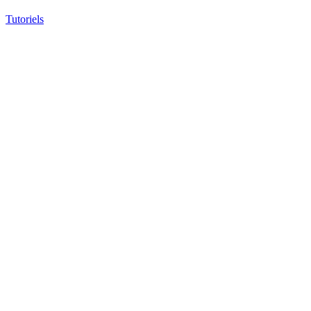
Tutoriels