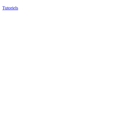
Tutoriels