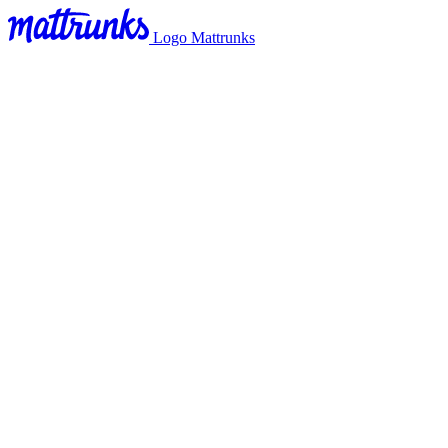
Logo Mattrunks