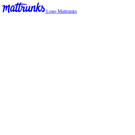
Logo Mattrunks