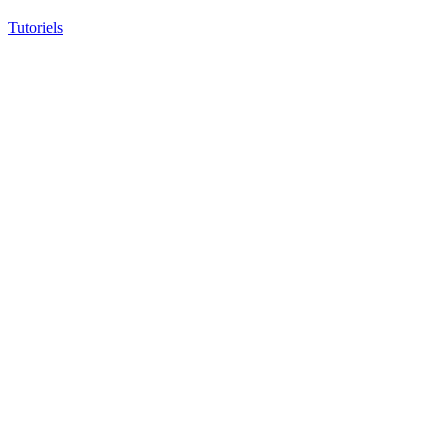
Tutoriels