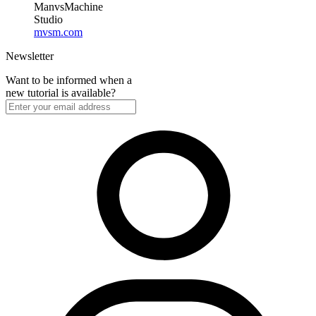
ManvsMachine
Studio
mvsm.com
Newsletter
Want to be informed when a
new tutorial is available?