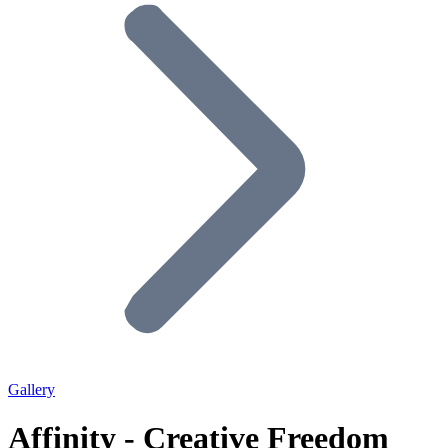
Gallery
Affinity - Creative Freedom