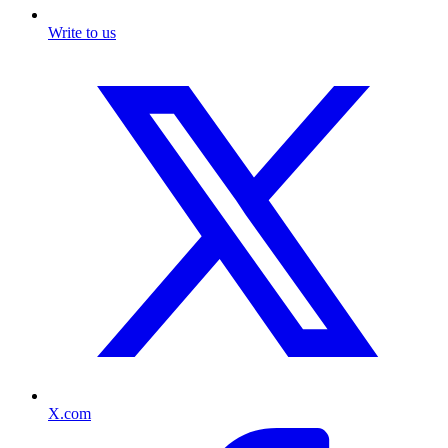
Write to us
X.com