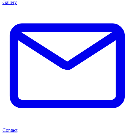
Gallery
Contact