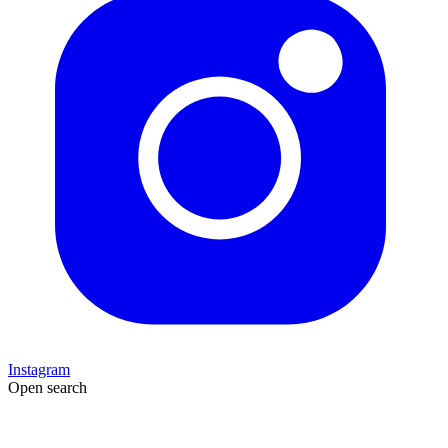
Instagram
Open search