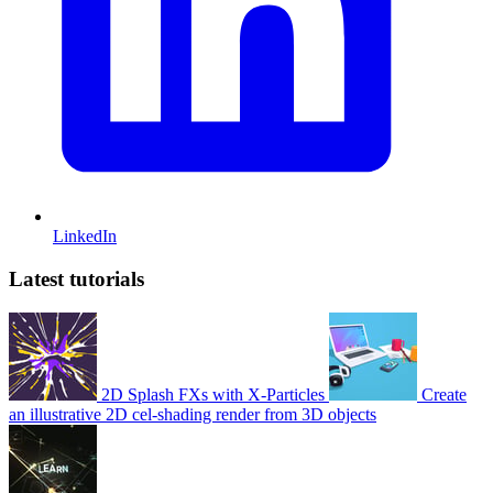
LinkedIn
Latest tutorials
2D Splash FXs with X-Particles
Create
an illustrative 2D cel-shading render from 3D objects