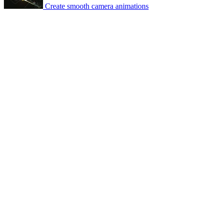
Create smooth camera animations
© 2007-2026 Mattrunks – Developed by
Grafikart
Legal notice
Terms of use