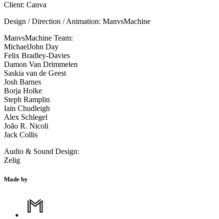
Client: Canva
Design / Direction / Animation: ManvsMachine
ManvsMachine Team:
MichaelJohn Day
Felix Bradley-Davies
Damon Van Drimmelen
Saskia van de Geest
Josh Barnes
Borja Holke
Steph Ramplin
Iain Chudleigh
Alex Schlegel
João R. Nicoli
Jack Collis
Audio & Sound Design:
Zelig
Made by