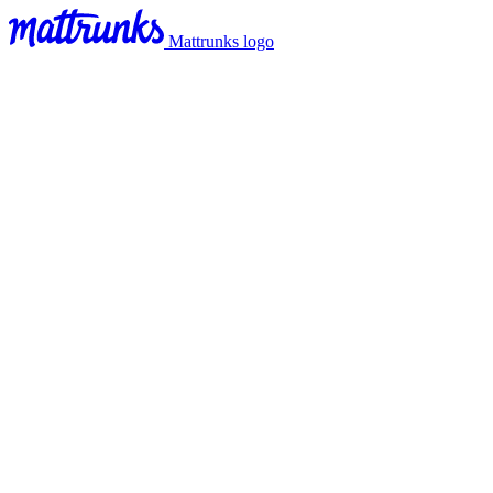
Mattrunks logo