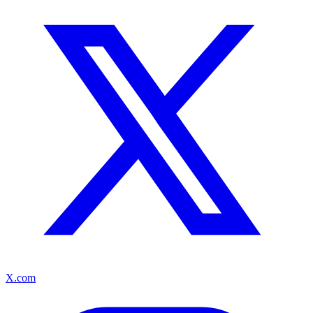
X.com