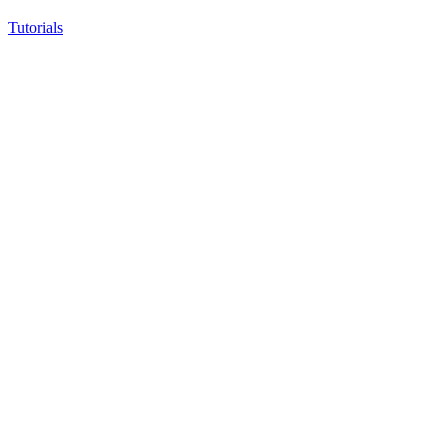
Tutorials