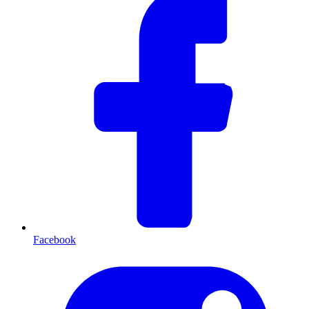
Facebook