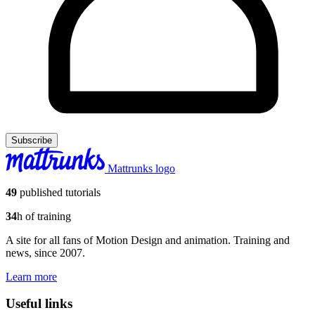
Subscribe
Mattrunks logo
49
published tutorials
34
h of training
A site for all fans of Motion Design and animation. Training and
news, since 2007.
Learn more
Useful links