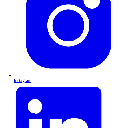
Instagram