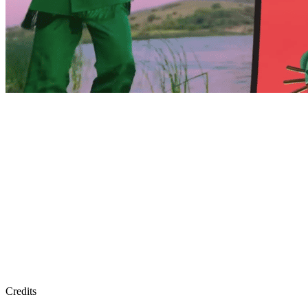
Credits