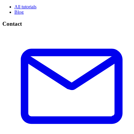
All tutorials
Blog
Contact