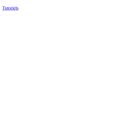
Tutoriels