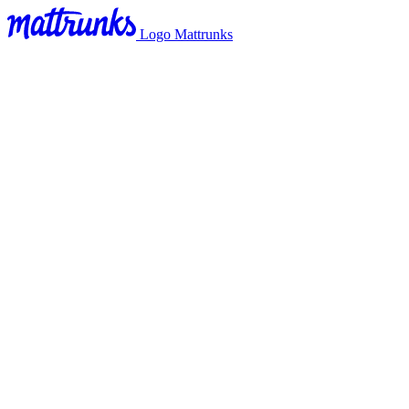
Logo Mattrunks