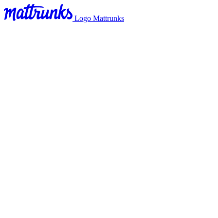
Logo Mattrunks