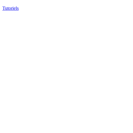
Tutoriels