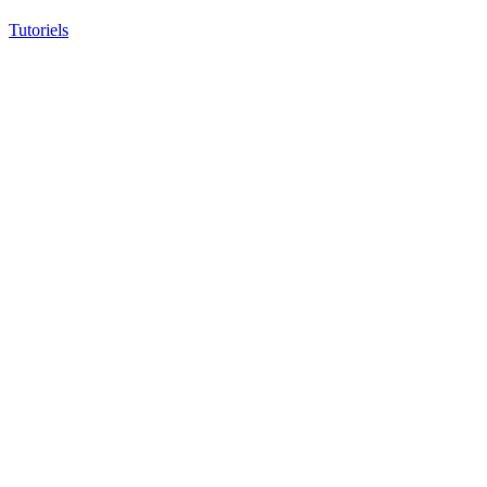
Tutoriels