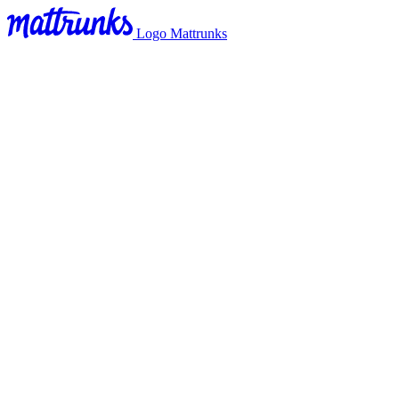
Logo Mattrunks