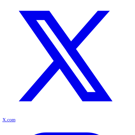
X.com