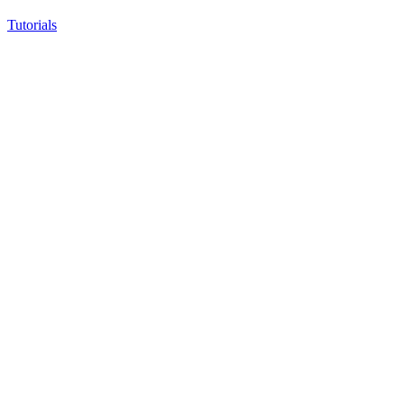
Tutorials