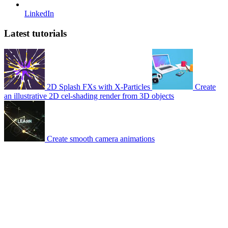
LinkedIn
Latest tutorials
2D Splash FXs with X-Particles
Create
an illustrative 2D cel-shading render from 3D objects
Create smooth camera animations
© 2007-2026 Mattrunks – Developed by
Grafikart
Legal notice
Terms of use