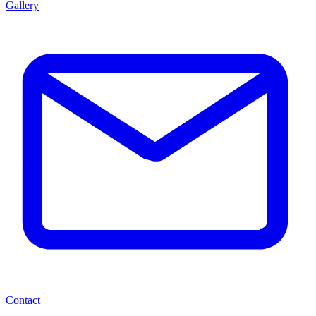
Gallery
Contact