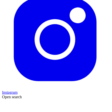
Instagram
Open search