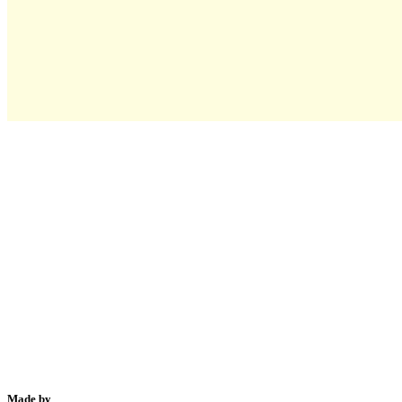
Made by