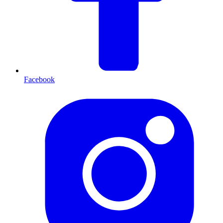
Facebook