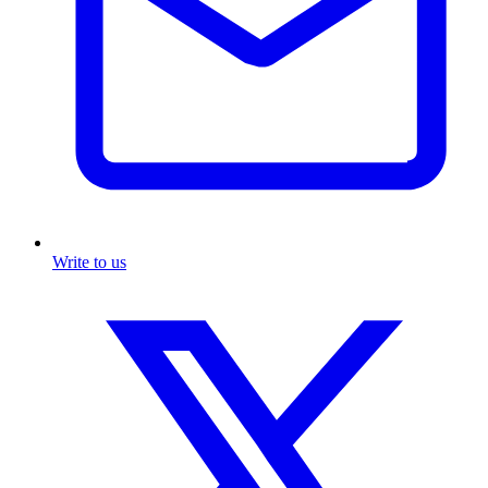
Write to us