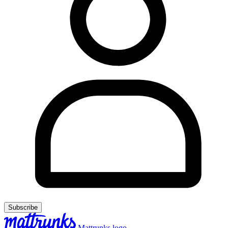
Subscribe
Mattrunks logo