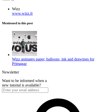
Wizz
www.wizz.fr
Mentioned in this post
Wizz animates paper, balloons, ink and drawings for
Primagaz
Newsletter
Want to be informed when a
new tutorial is available?