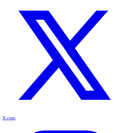
X.com