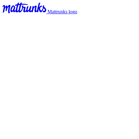
Mattrunks logo