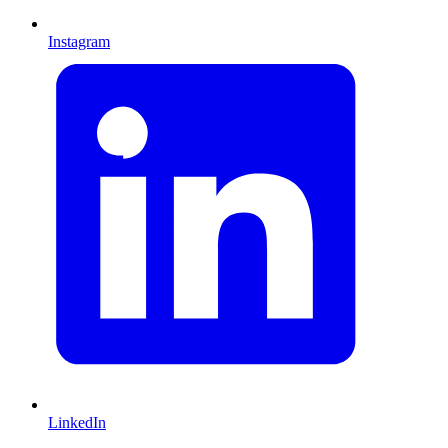
Instagram
LinkedIn