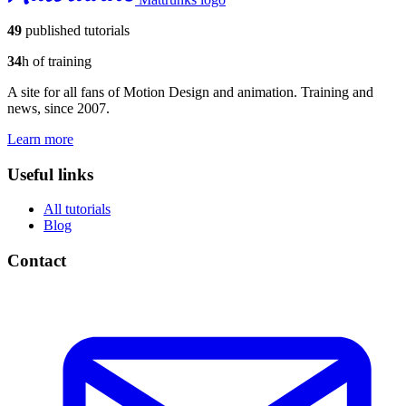
49
published tutorials
34
h of training
A site for all fans of Motion Design and animation. Training and
news, since 2007.
Learn more
Useful links
All tutorials
Blog
Contact