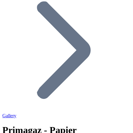
Gallery
Primagaz - Papier