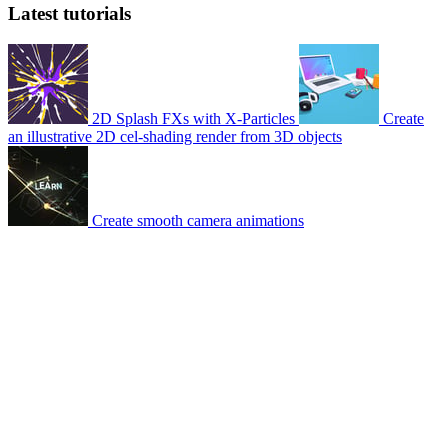
Latest tutorials
2D Splash FXs with X-Particles
Create
an illustrative 2D cel-shading render from 3D objects
Create smooth camera animations
© 2007-2026 Mattrunks – Developed by
Grafikart
Legal notice
Terms of use