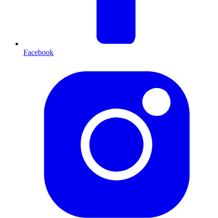
Facebook