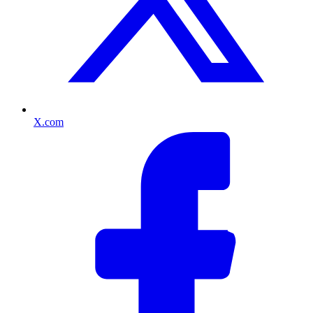
X.com