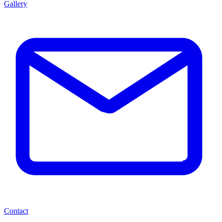
Gallery
Contact