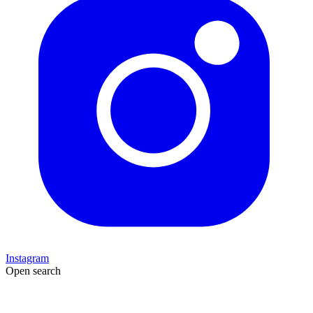
Instagram
Open search