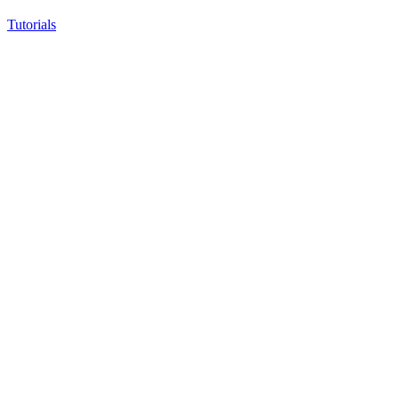
Tutorials