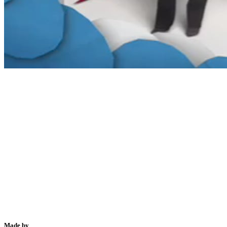
Made by