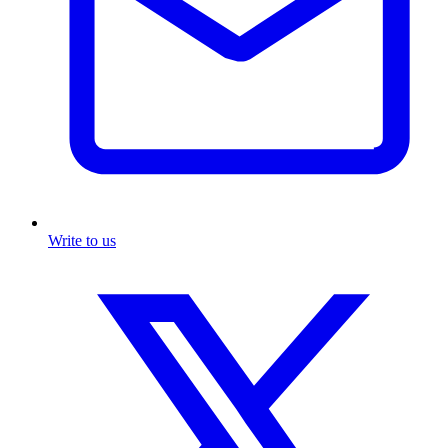
Write to us