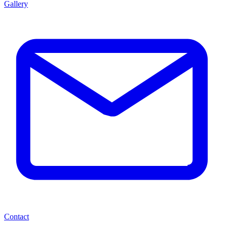
Gallery
Contact