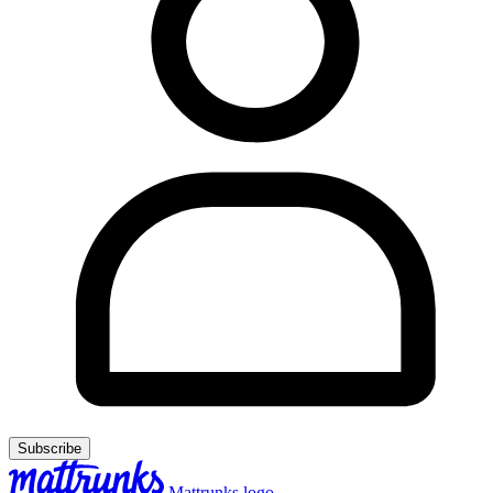
Subscribe
Mattrunks logo