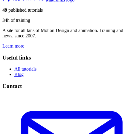
49
published tutorials
34
h of training
A site for all fans of Motion Design and animation. Training and
news, since 2007.
Learn more
Useful links
All tutorials
Blog
Contact