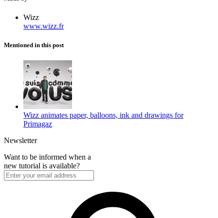
Wizz
www.wizz.fr
Mentioned in this post
Wizz animates paper, balloons, ink and drawings for
Primagaz
Newsletter
Want to be informed when a
new tutorial is available?