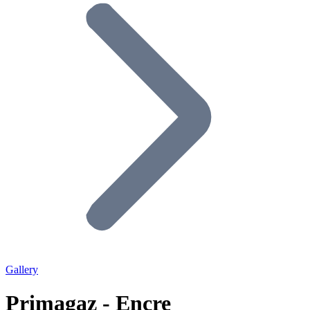
Gallery
Primagaz - Encre