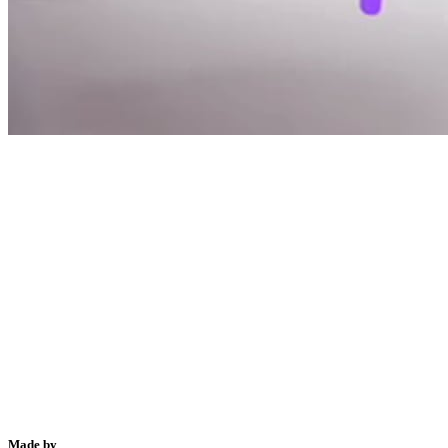
Made by