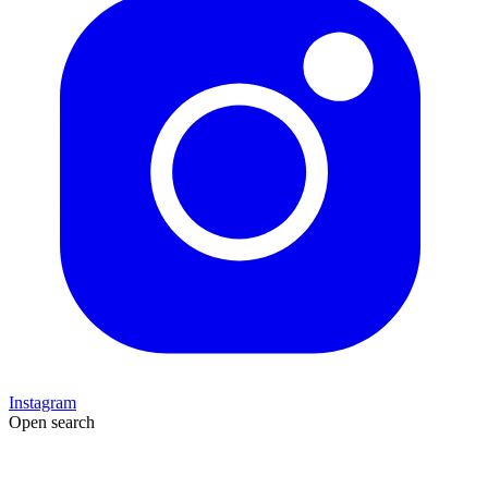
Instagram
Open search