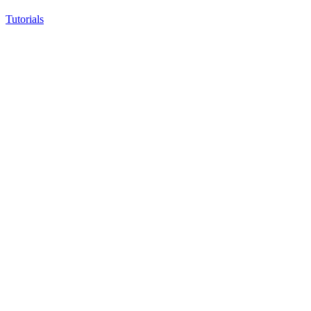
Tutorials