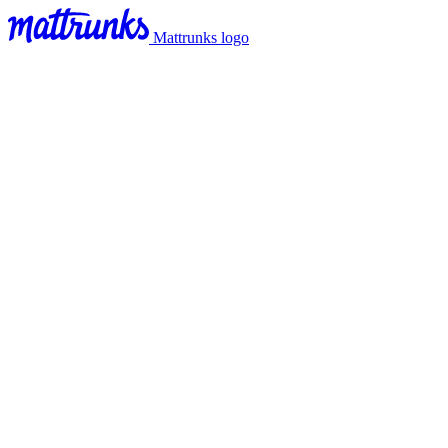
Mattrunks logo