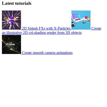
Latest tutorials
2D Splash FXs with X-Particles
Create
an illustrative 2D cel-shading render from 3D objects
Create smooth camera animations
© 2007-2026 Mattrunks – Developed by
Grafikart
Legal notice
Terms of use