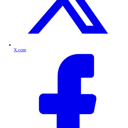
X.com