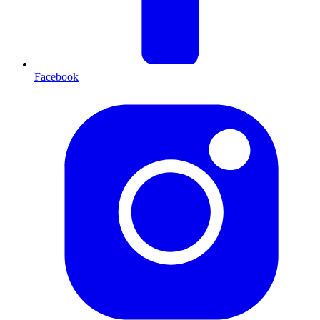
Facebook