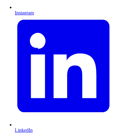
Instagram
LinkedIn