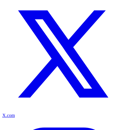
X.com