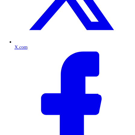
X.com