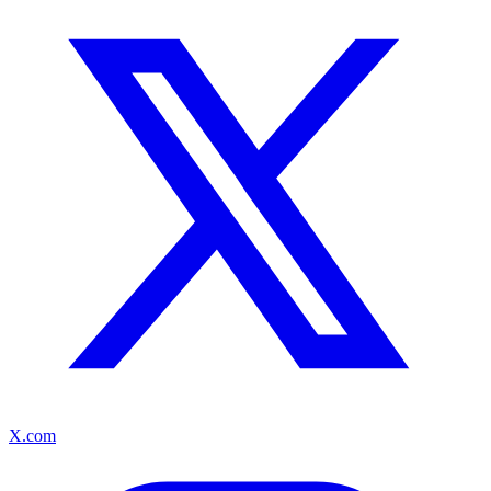
X.com