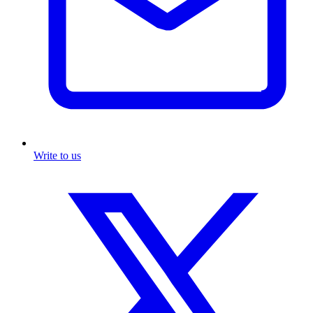
Write to us