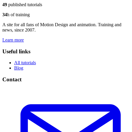
49
published tutorials
34
h of training
A site for all fans of Motion Design and animation. Training and
news, since 2007.
Learn more
Useful links
All tutorials
Blog
Contact