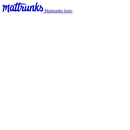
Mattrunks logo