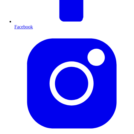
Facebook