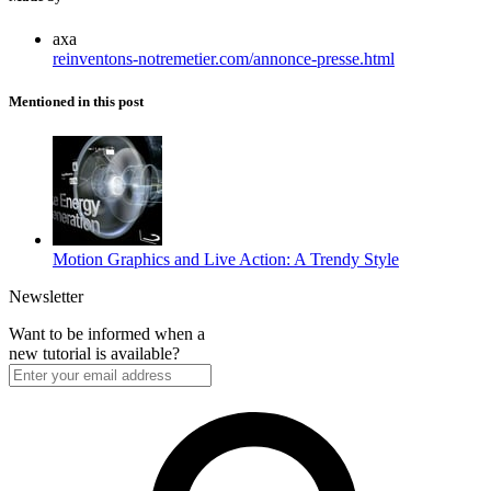
axa
reinventons-notremetier.com/annonce-presse.html
Mentioned in this post
Motion Graphics and Live Action: A Trendy Style
Newsletter
Want to be informed when a
new tutorial is available?