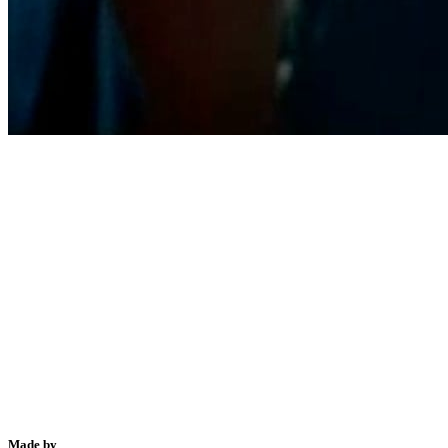
Made by