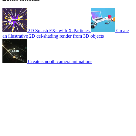
2D Splash FXs with X-Particles
Create
an illustrative 2D cel-shading render from 3D objects
Create smooth camera animations
© 2007-2026 Mattrunks – Developed by
Grafikart
Legal notice
Terms of use