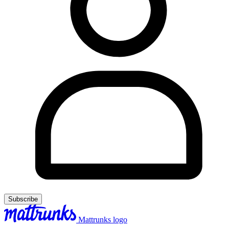
Subscribe
Mattrunks logo