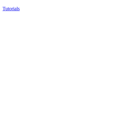
Tutorials