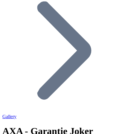
Gallery
AXA - Garantie Joker