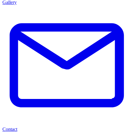
Gallery
Contact