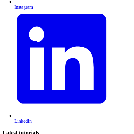
Instagram
LinkedIn
Latest tutorials