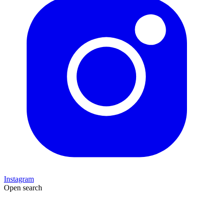
Instagram
Open search