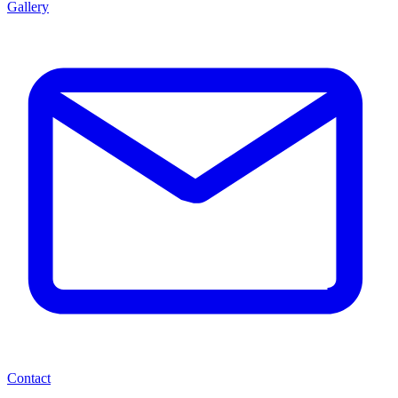
Gallery
Contact