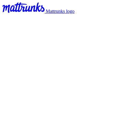
Mattrunks logo