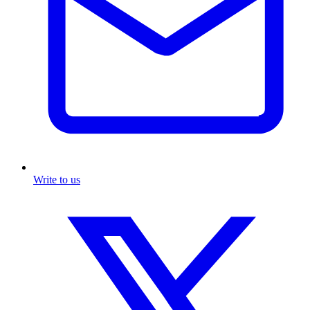
Write to us