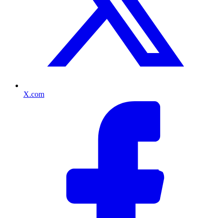
X.com