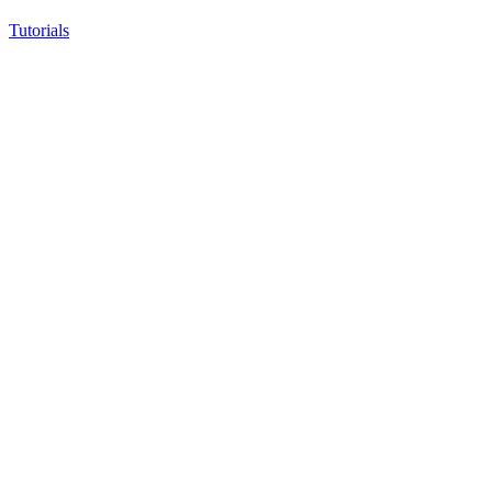
Tutorials