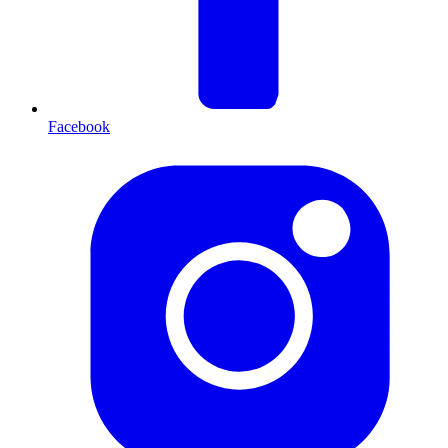
Facebook