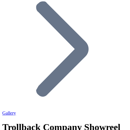
Gallery
Trollback Company Showreel