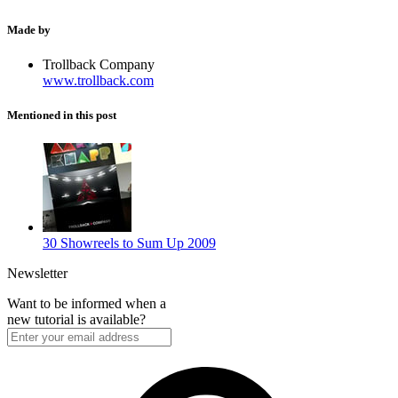
Made by
Trollback Company
www.trollback.com
Mentioned in this post
30 Showreels to Sum Up 2009
Newsletter
Want to be informed when a
new tutorial is available?