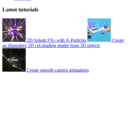
Latest tutorials
2D Splash FXs with X-Particles
Create
an illustrative 2D cel-shading render from 3D objects
Create smooth camera animations
© 2007-2026 Mattrunks – Developed by
Grafikart
Legal notice
Terms of use