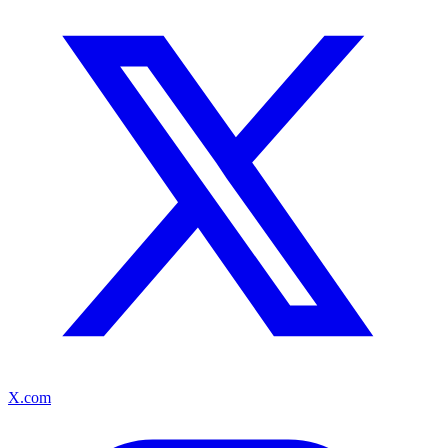
X.com