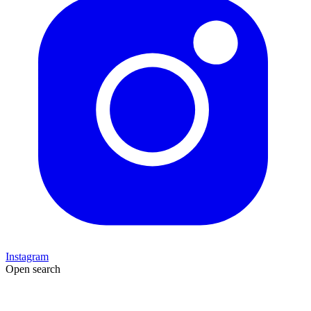
Instagram
Open search