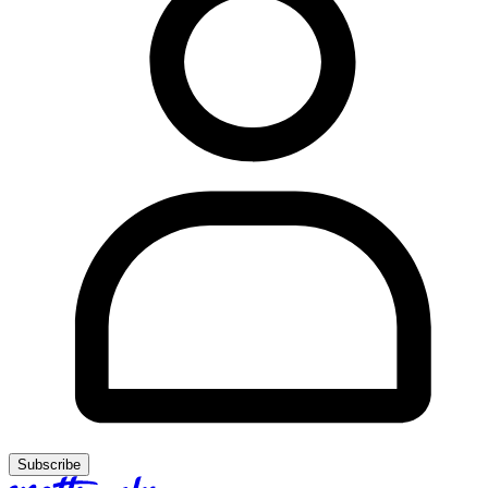
Subscribe