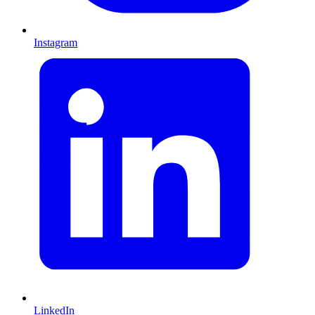
Instagram
LinkedIn