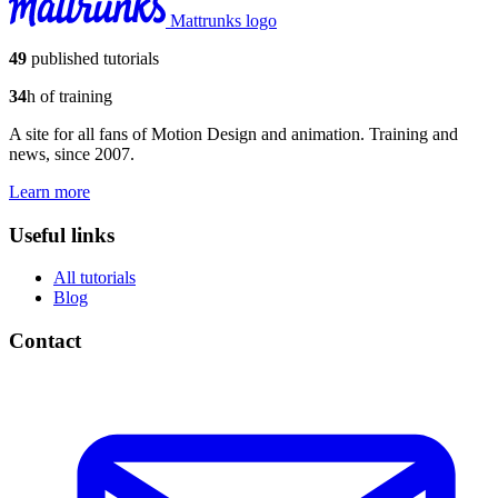
Mattrunks logo
49
published tutorials
34
h of training
A site for all fans of Motion Design and animation. Training and
news, since 2007.
Learn more
Useful links
All tutorials
Blog
Contact