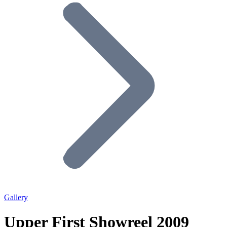
Gallery
Upper First Showreel 2009