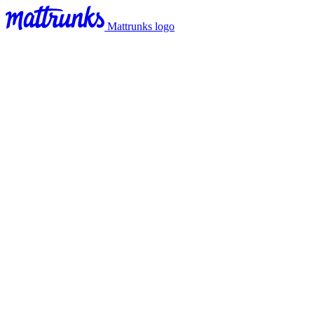
Mattrunks logo