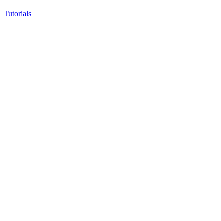
Tutorials