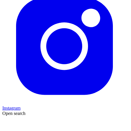
Instagram
Open search