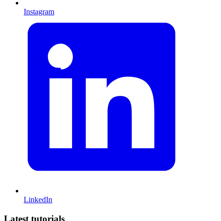
Instagram
LinkedIn
Latest tutorials