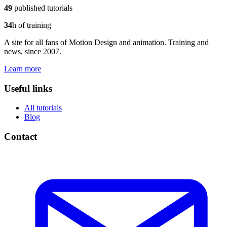
49
published tutorials
34
h of training
A site for all fans of Motion Design and animation. Training and
news, since 2007.
Learn more
Useful links
All tutorials
Blog
Contact