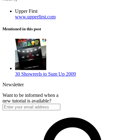
Upper First
www.upperfirst.com
Mentioned in this post
30 Showreels to Sum Up 2009
Newsletter
Want to be informed when a
new tutorial is available?