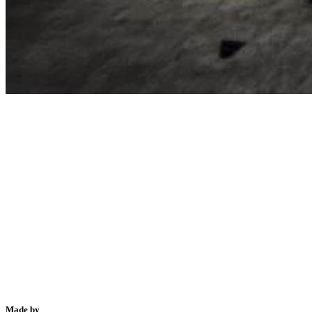
Made by