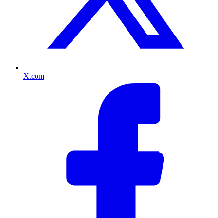
X.com