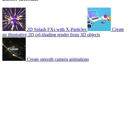
2D Splash FXs with X-Particles
Create
an illustrative 2D cel-shading render from 3D objects
Create smooth camera animations
© 2007-2026 Mattrunks – Developed by
Grafikart
Legal notice
Terms of use