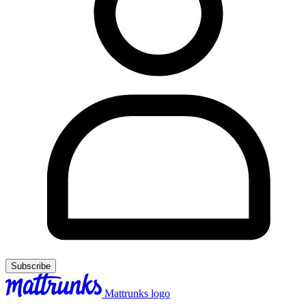
Subscribe
Mattrunks logo