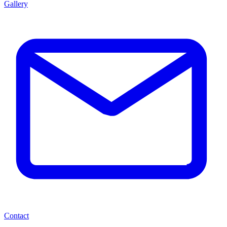
Gallery
Contact