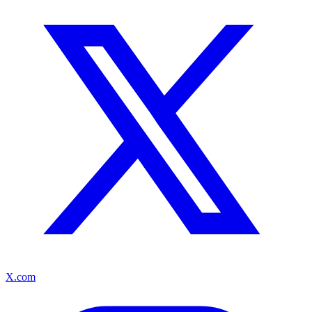
X.com