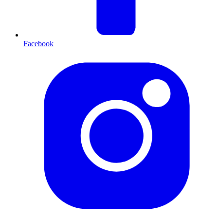
Facebook