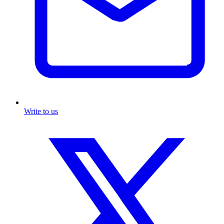
Write to us