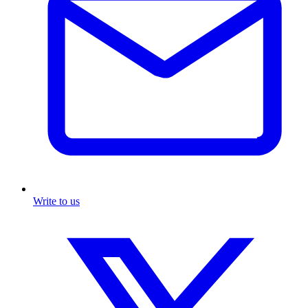
Write to us