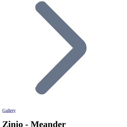
Gallery
Zinio - Meander