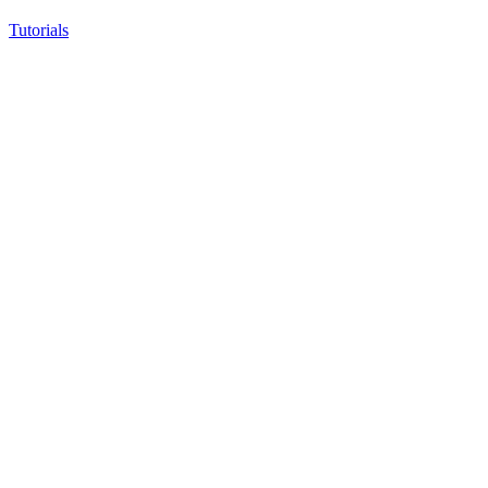
Tutorials