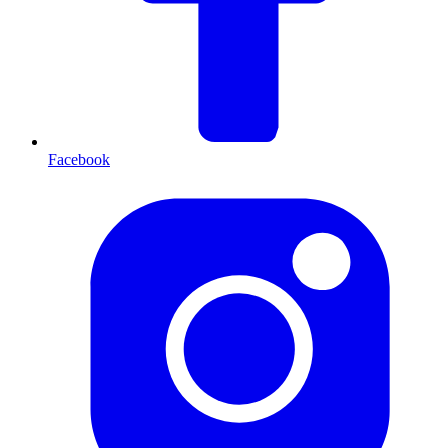
Facebook