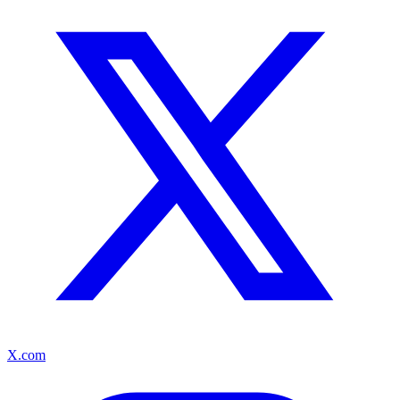
X.com