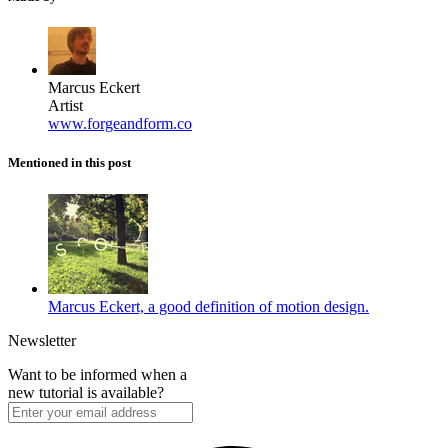
Marcus Eckert
Artist
www.forgeandform.co
Mentioned in this post
Marcus Eckert, a good definition of motion design.
Newsletter
Want to be informed when a
new tutorial is available?