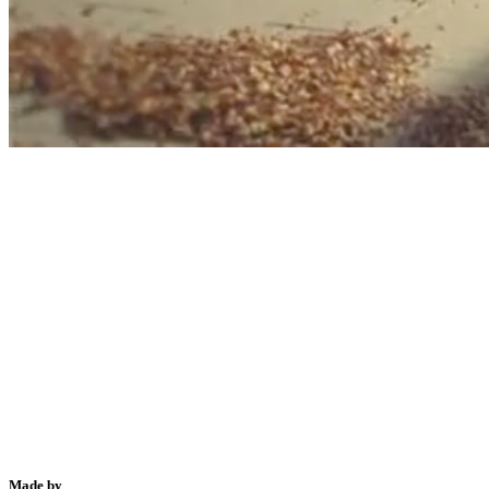
Made by