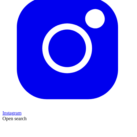
Instagram
Open search