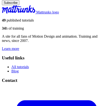
Subscribe
Mattrunks logo
49
published tutorials
34
h of training
A site for all fans of Motion Design and animation. Training and
news, since 2007.
Learn more
Useful links
All tutorials
Blog
Contact