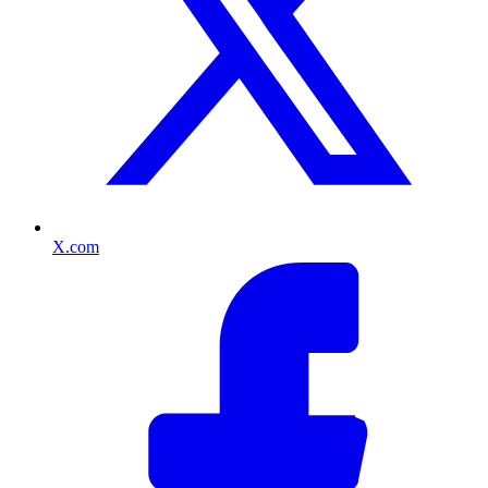
X.com