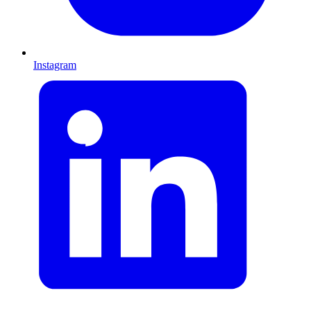
Instagram