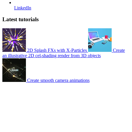
LinkedIn
Latest tutorials
2D Splash FXs with X-Particles
Create
an illustrative 2D cel-shading render from 3D objects
Create smooth camera animations
© 2007-2026 Mattrunks – Developed by
Grafikart
Legal notice
Terms of use