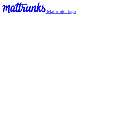
Mattrunks logo