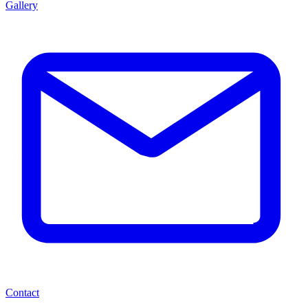
Gallery
Contact