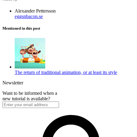
Alexander Pettersson
eggsnbacon.se
Mentioned in this post
The return of traditional animation, or at least its style
Newsletter
Want to be informed when a
new tutorial is available?