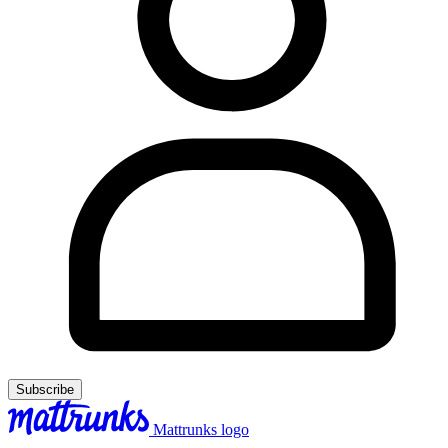
Subscribe
Mattrunks logo