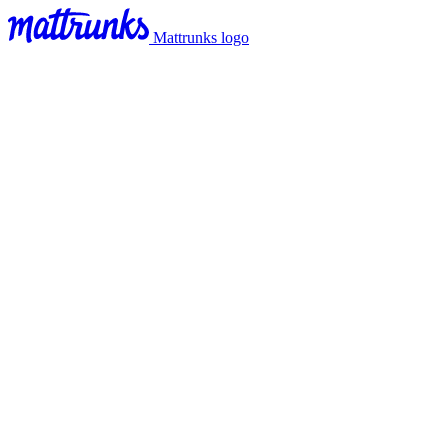
Mattrunks logo