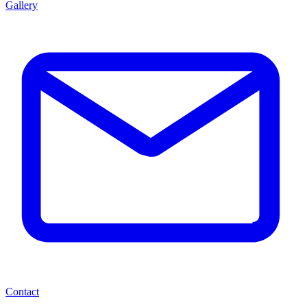
Gallery
Contact