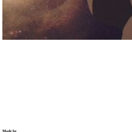
Made by