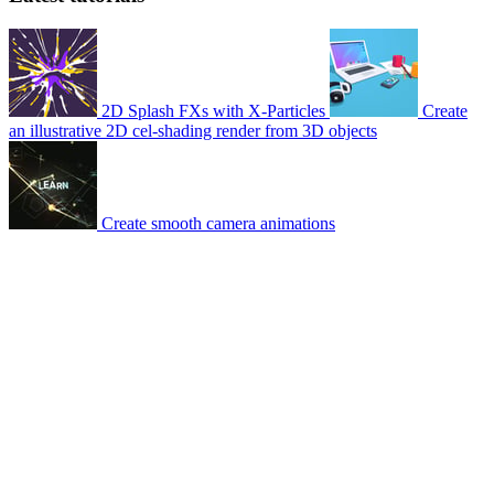
2D Splash FXs with X-Particles
Create
an illustrative 2D cel-shading render from 3D objects
Create smooth camera animations
© 2007-2026 Mattrunks – Developed by
Grafikart
Legal notice
Terms of use