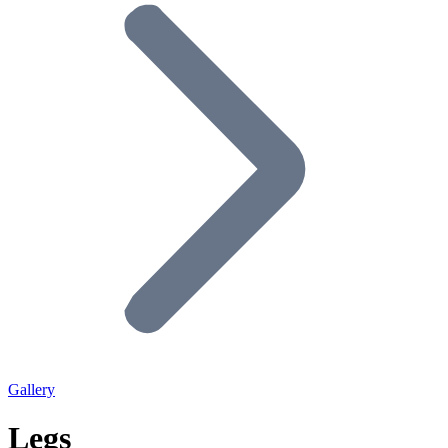
Gallery
Legs