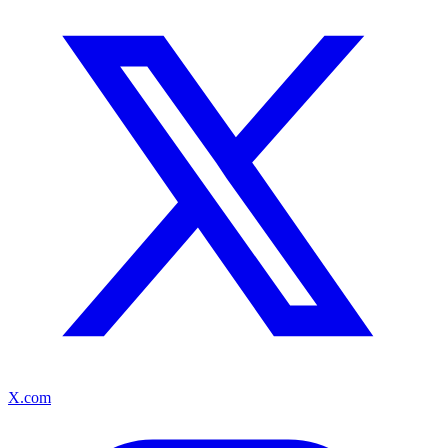
X.com