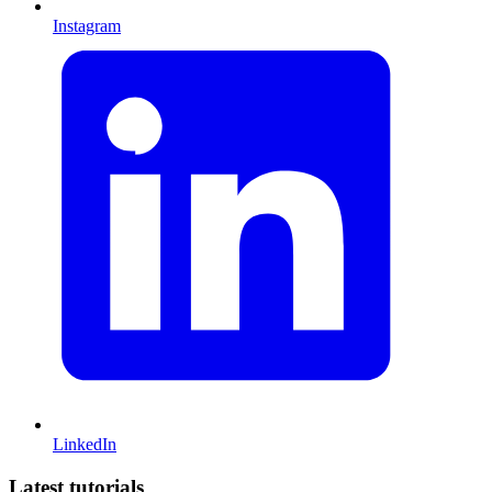
Instagram
LinkedIn
Latest tutorials