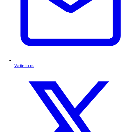
Write to us