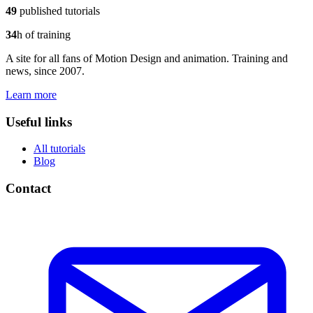
49
published tutorials
34
h of training
A site for all fans of Motion Design and animation. Training and
news, since 2007.
Learn more
Useful links
All tutorials
Blog
Contact