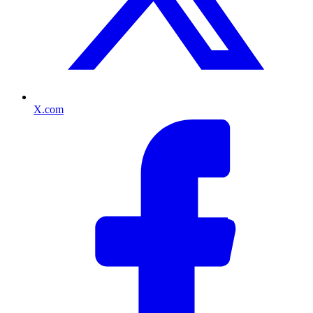
X.com