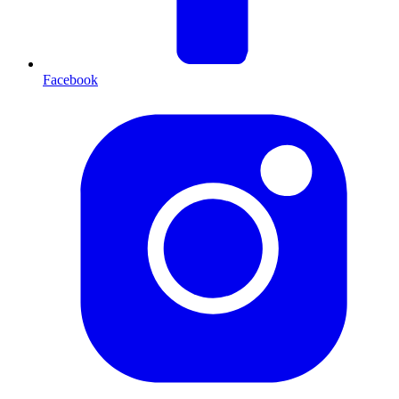
Facebook