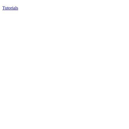
Tutorials