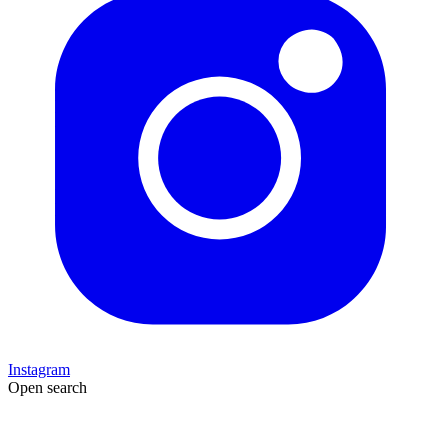
Instagram
Open search