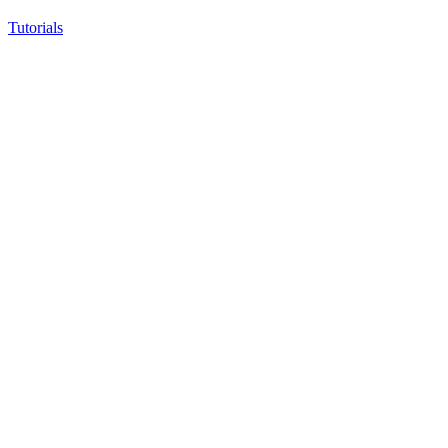
Tutorials