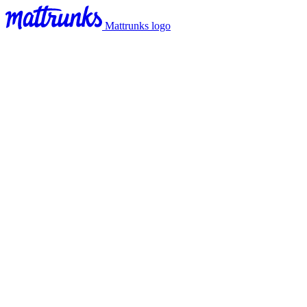
Mattrunks logo