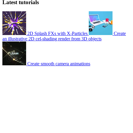
Latest tutorials
2D Splash FXs with X-Particles
Create
an illustrative 2D cel-shading render from 3D objects
Create smooth camera animations
© 2007-2026 Mattrunks – Developed by
Grafikart
Legal notice
Terms of use