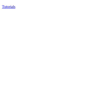
Tutorials