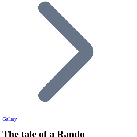
Gallery
The tale of a Rando