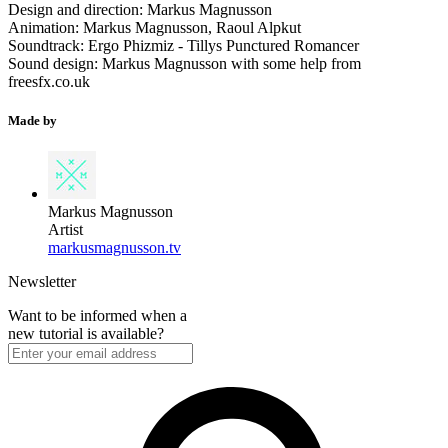
Design and direction: Markus Magnusson
Animation: Markus Magnusson, Raoul Alpkut
Soundtrack: Ergo Phizmiz - Tillys Punctured Romancer
Sound design: Markus Magnusson with some help from
freesfx.co.uk
Made by
Markus Magnusson
Artist
markusmagnusson.tv
Newsletter
Want to be informed when a
new tutorial is available?