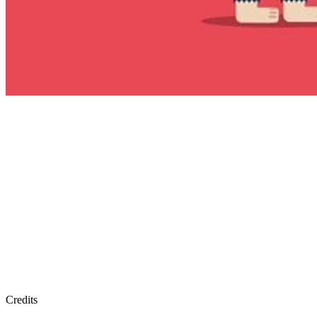
Credits