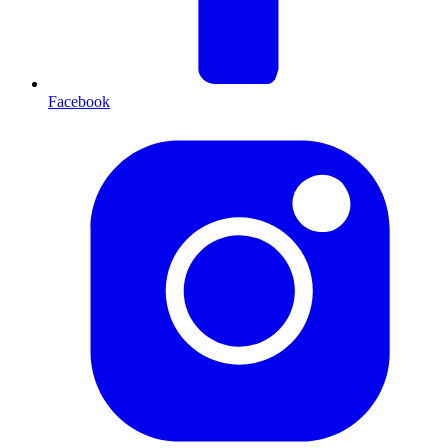
Facebook