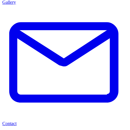
Gallery
Contact