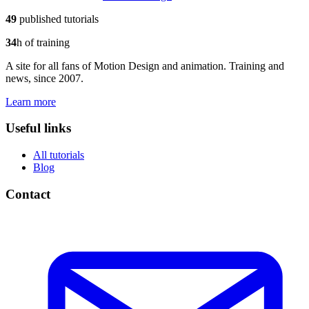
49
published tutorials
34
h of training
A site for all fans of Motion Design and animation. Training and
news, since 2007.
Learn more
Useful links
All tutorials
Blog
Contact