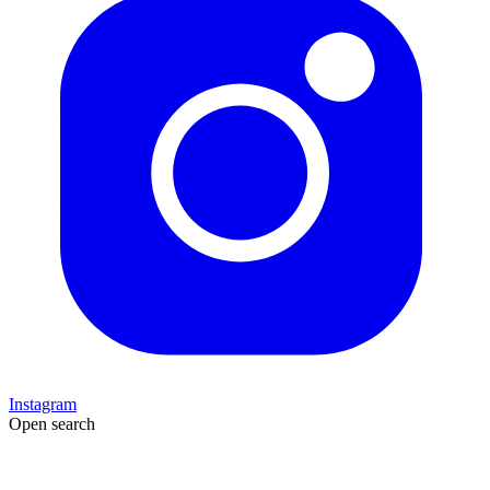
Instagram
Open search