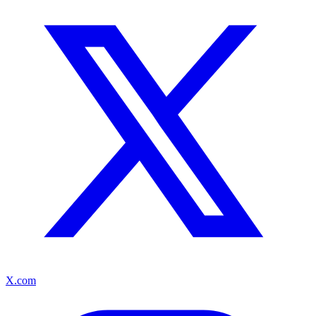
X.com