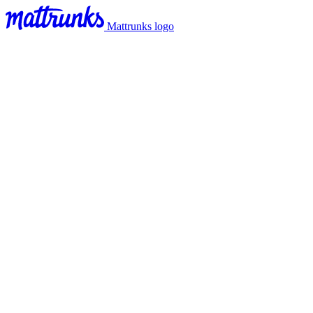
Mattrunks logo