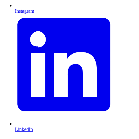
Instagram
LinkedIn