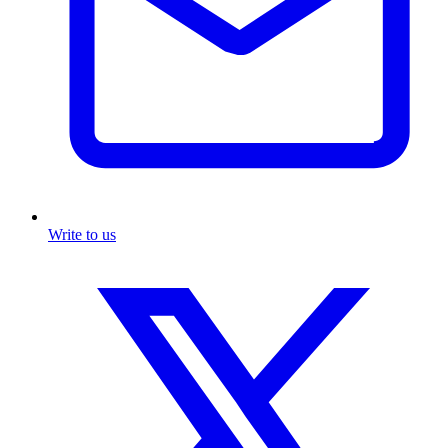
Write to us