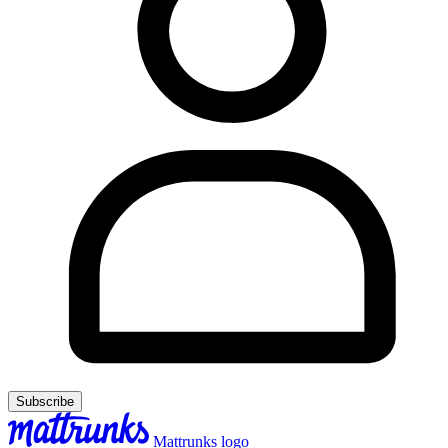
Subscribe
Mattrunks logo