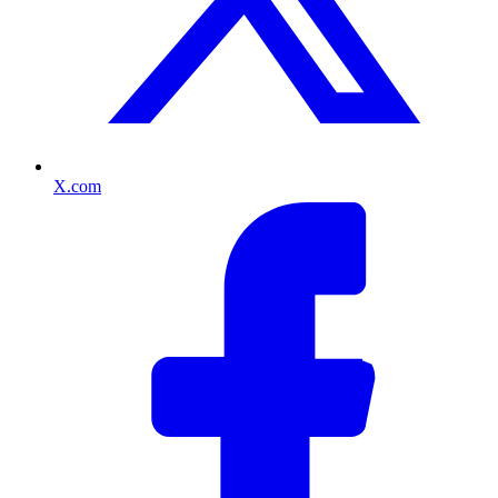
X.com