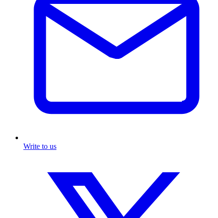
Write to us