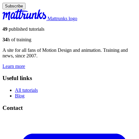
Subscribe
Mattrunks logo
49
published tutorials
34
h of training
A site for all fans of Motion Design and animation. Training and
news, since 2007.
Learn more
Useful links
All tutorials
Blog
Contact