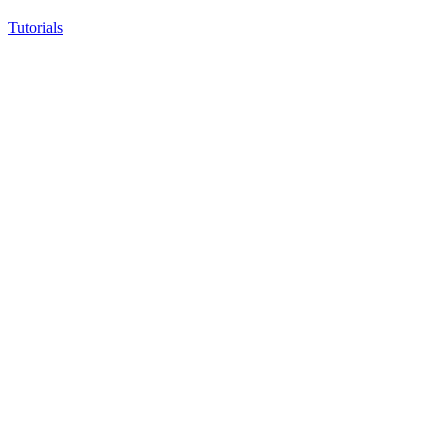
Tutorials