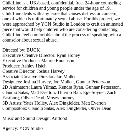
ChildLine is a UK-based, confidential, free, 24-hour counseling
service for children and young people under the age of 19.
ChildLine deals with any issue that causes distress or concern,
one of which is unfortunately sexual abuse. For this project, we
were approached by YCN Studio in London to craft an animated
piece that would help children who are considering contacting
ChildLine feel comfortable about the process of speaking with a
counselor about sexual abuse.
Directed by: BUCK
Executive Creative Director: Ryan Honey
Executive Producer: Maurie Enochson
Producer: Ashley Hsieh
Creative Director: Joshua Harvey
Associate Creative Director: Joe Mullen
Designers: Joshua Harvey, Joe Mullen, Gunnar Pettersson
2D Animators: Laura Yilmaz, Kendra Ryan, Gunnar Pettersson,
Claudio Salas, Matt Everton, Thierno Bah, Ege Soyuer, Zach
Eastburg, Oliver Dead, Moses Journey
3D Artists: Yates Holley, Alex Dingfelder, Matt Everton
Compositors: Claudio Salas, Alex Dingfelder, Oliver Dead
Music and Sound Design: Antfood
Agency: YCN Studio