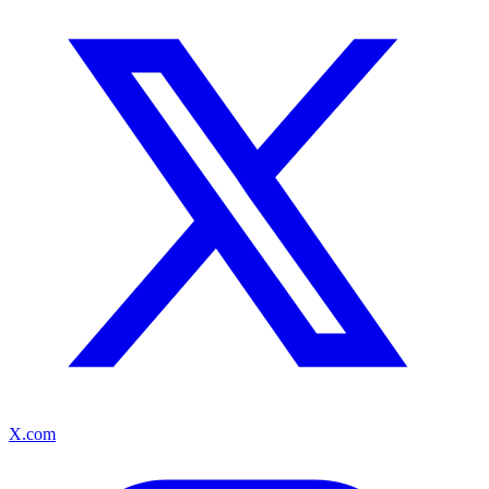
X.com