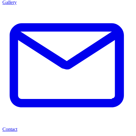
Gallery
Contact