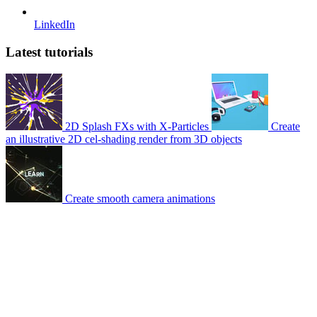
LinkedIn
Latest tutorials
2D Splash FXs with X-Particles
Create
an illustrative 2D cel-shading render from 3D objects
Create smooth camera animations
© 2007-2026 Mattrunks – Developed by
Grafikart
Legal notice
Terms of use