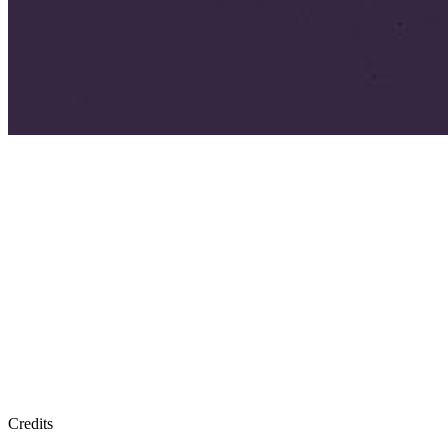
Credits