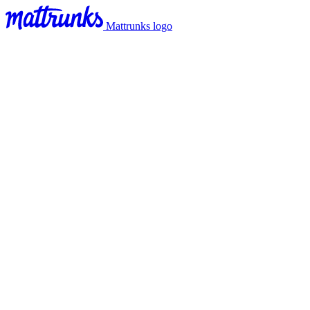
Mattrunks logo