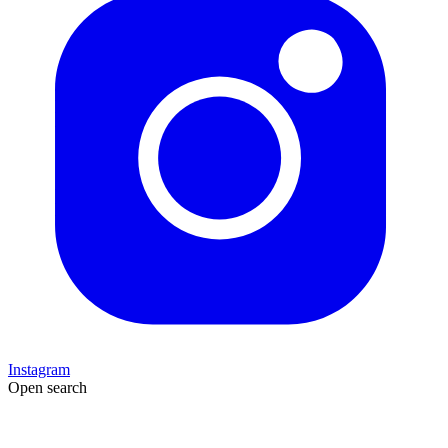
Instagram
Open search