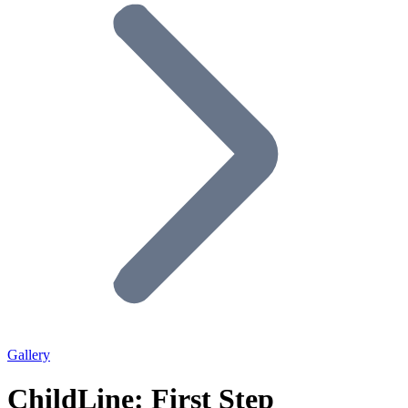
Gallery
ChildLine: First Step