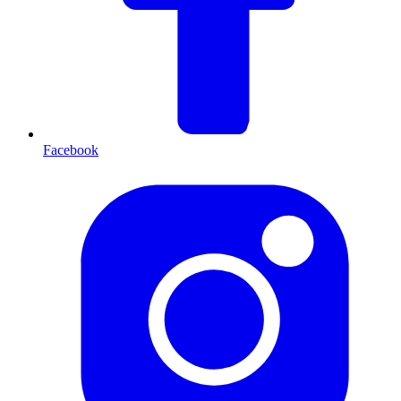
Facebook