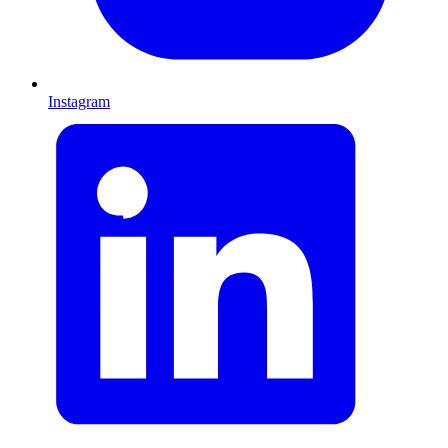
Instagram