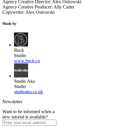
Agency Creative Director: Alex Ostrowski
Agency Creative Producer: Ally Carter
Copywriter: Alex Ostrowski
Made by
Buck
Studio
www.buck.co
Studio Aka
Studio
studioaka.co.uk
Newsletter
Want to be informed when a
new tutorial is available?