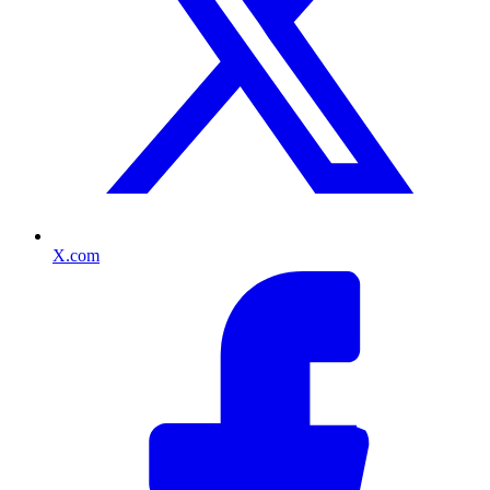
X.com