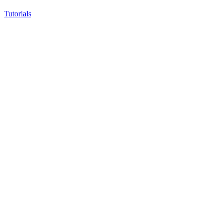
Tutorials