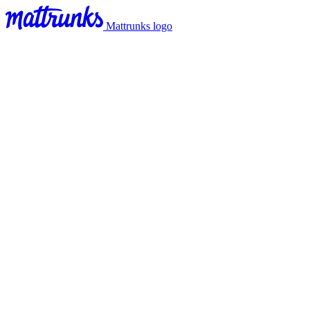
Mattrunks logo