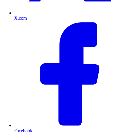
X.com
Facebook