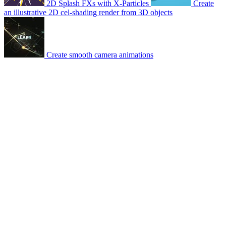
2D Splash FXs with X-Particles
Create
an illustrative 2D cel-shading render from 3D objects
Create smooth camera animations
© 2007-2026 Mattrunks – Developed by
Grafikart
Legal notice
Terms of use