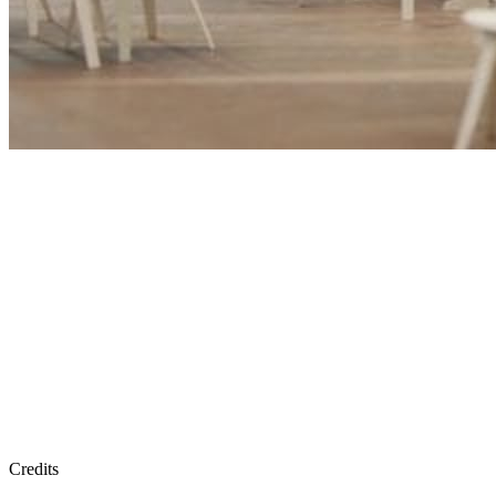
Credits