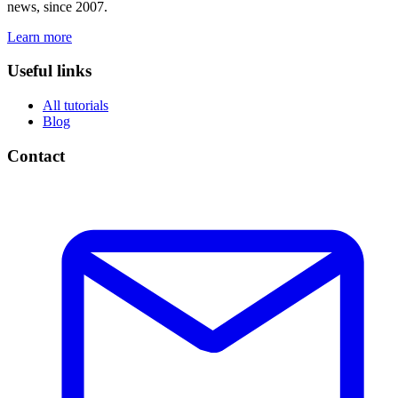
news, since 2007.
Learn more
Useful links
All tutorials
Blog
Contact