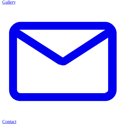
Gallery
Contact