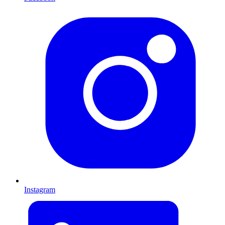
Instagram