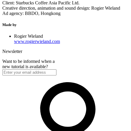
Client: Starbucks Coffee Asia Pacific Ltd.
Creative direction, animation and sound design: Rogier Wieland
Ad agency: BBDO, Hongkong
Made by
Rogier Wieland
www.rogierwieland.com
Newsletter
Want to be informed when a
new tutorial is available?