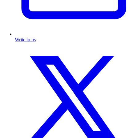
Write to us