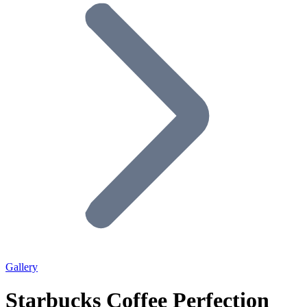
Gallery
Starbucks Coffee Perfection