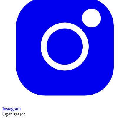
Instagram
Open search