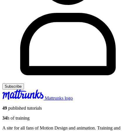
Subscribe
Mattrunks logo
49
published tutorials
34
h of training
A site for all fans of Motion Design and animation. Training and