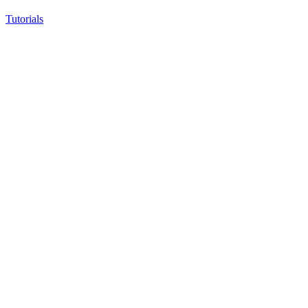
Tutorials