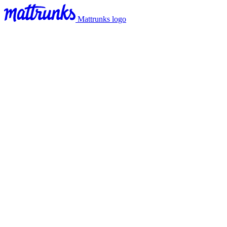
Mattrunks logo