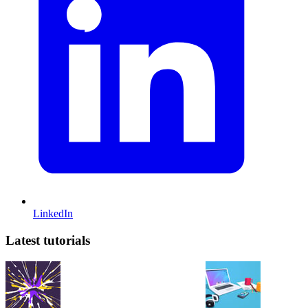
LinkedIn
Latest tutorials