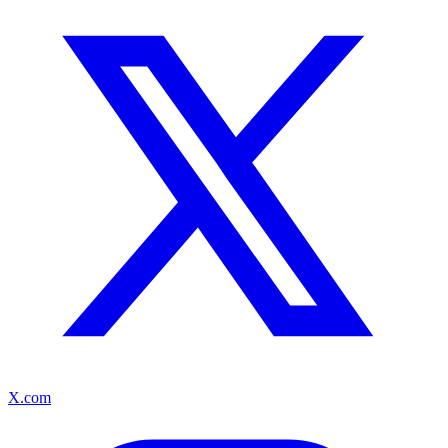
X.com