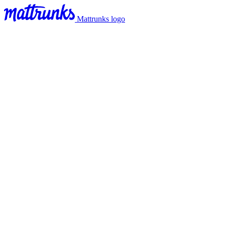
Mattrunks logo