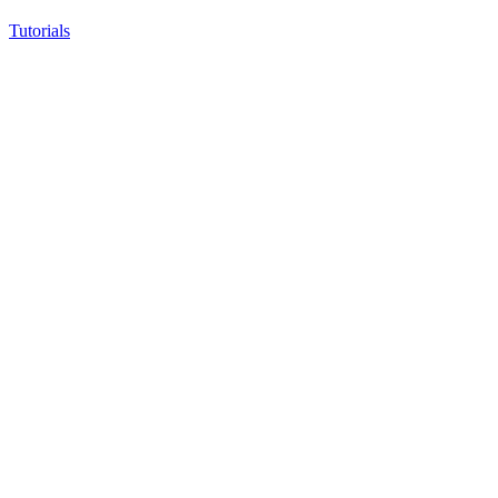
Tutorials