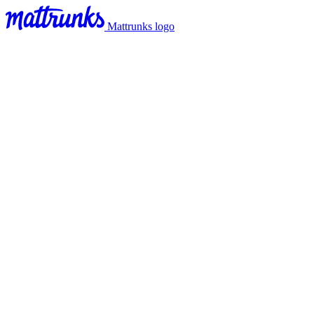
Mattrunks logo