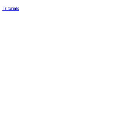
Tutorials