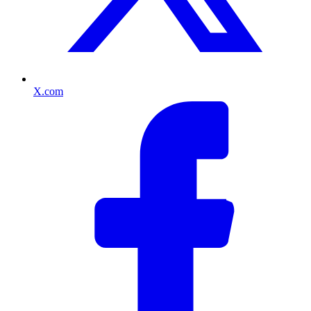
X.com