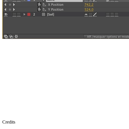
Credits