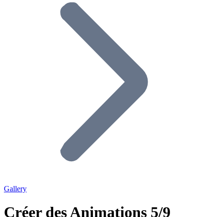
Gallery
Créer des Animations 5/9