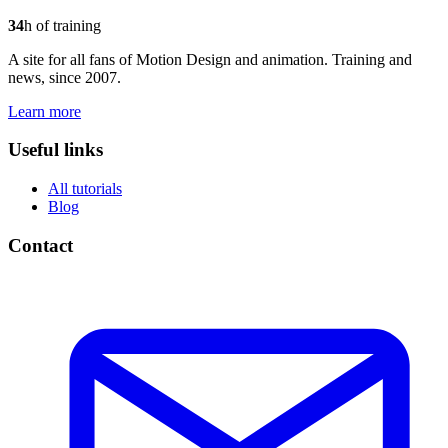
34
h of training
A site for all fans of Motion Design and animation. Training and
news, since 2007.
Learn more
Useful links
All tutorials
Blog
Contact