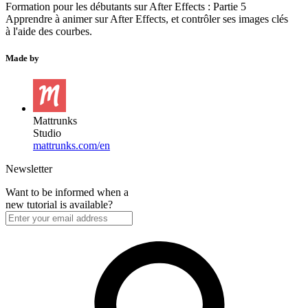
Formation pour les débutants sur After Effects : Partie 5
Apprendre à animer sur After Effects, et contrôler ses images clés
à l'aide des courbes.
Made by
Mattrunks
Studio
mattrunks.com/en
Newsletter
Want to be informed when a
new tutorial is available?