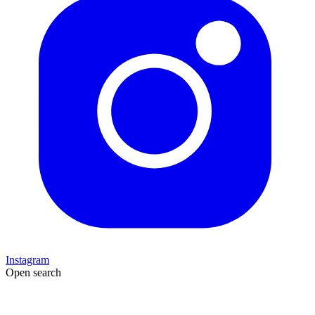
Instagram
Open search