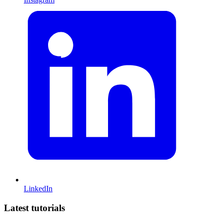
LinkedIn
Latest tutorials