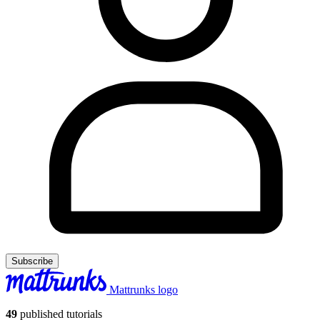
Subscribe
Mattrunks logo
49
published tutorials