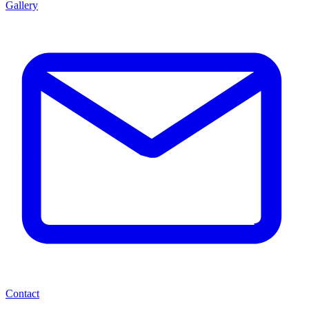
Gallery
Contact