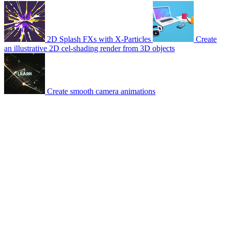
2D Splash FXs with X-Particles
Create
an illustrative 2D cel-shading render from 3D objects
Create smooth camera animations
© 2007-2026 Mattrunks – Developed by
Grafikart
Legal notice
Terms of use