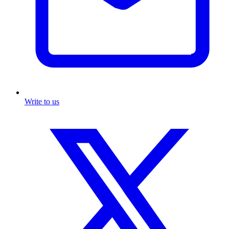
Write to us