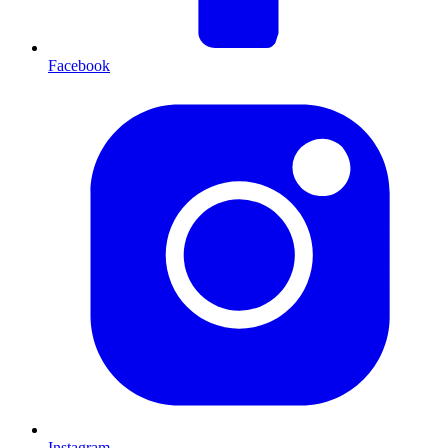
Facebook
Instagram