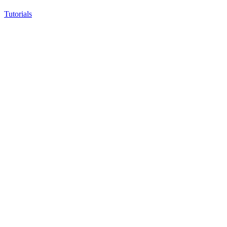
Tutorials