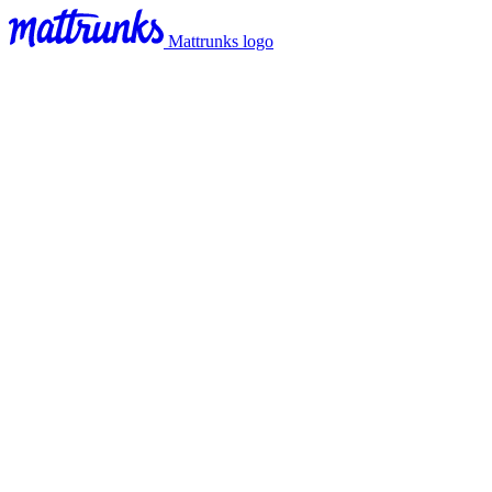
Mattrunks logo