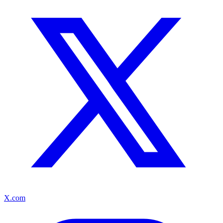
X.com