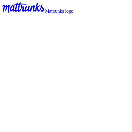
Mattrunks logo