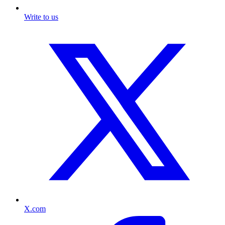
Write to us
X.com