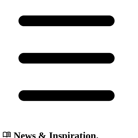
News & Inspiration.