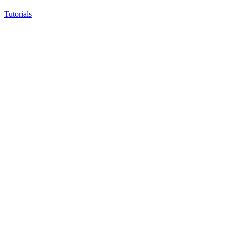
Tutorials