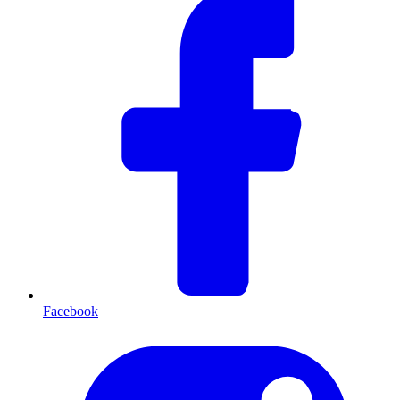
Facebook