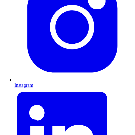
Instagram