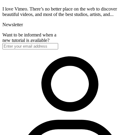
I love Vimeo. There’s no better place on the web to discover
beautiful videos, and most of the best studios, artists, and...
Newsletter
Want to be informed when a
new tutorial is available?