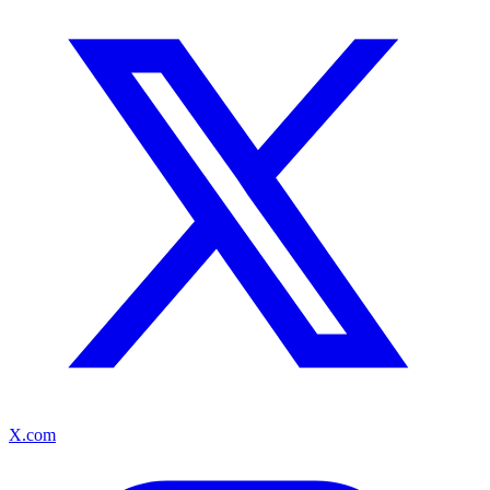
X.com