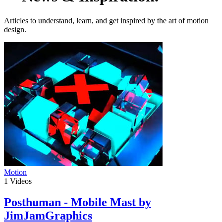
Articles to understand, learn, and get inspired by the art of motion
design.
Motion
1
Videos
Posthuman - Mobile Mast by
JimJamGraphics