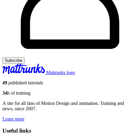
Subscribe
Mattrunks logo
49
published tutorials
34
h of training
A site for all fans of Motion Design and animation. Training and
news, since 2007.
Learn more
Useful links