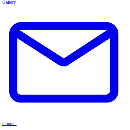
Gallery
Contact