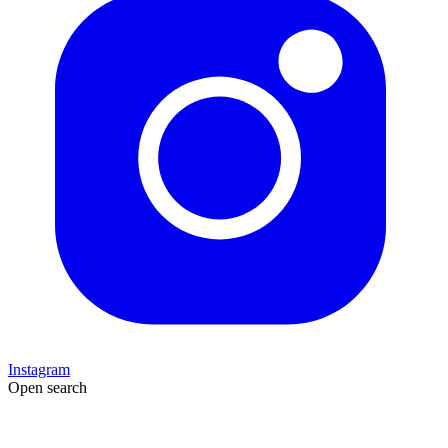
Instagram
Open search