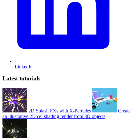
LinkedIn
Latest tutorials
2D Splash FXs with X-Particles
Create
an illustrative 2D cel-shading render from 3D objects