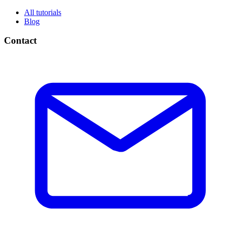
All tutorials
Blog
Contact