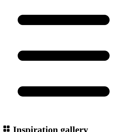
Inspiration gallery