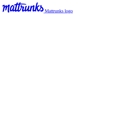
Mattrunks logo