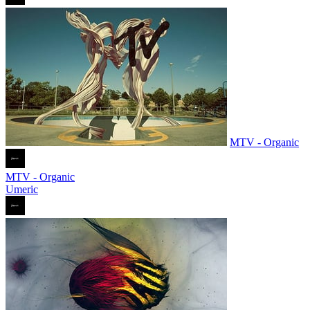
MTV - Organic
MTV - Organic
Umeric