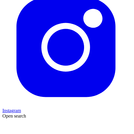
Instagram
Open search