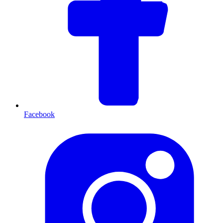
Facebook