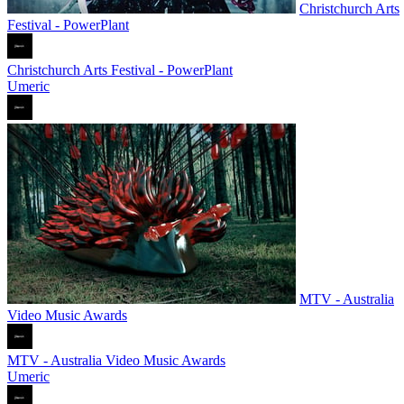
Christchurch Arts
Festival - PowerPlant
Christchurch Arts Festival - PowerPlant
Umeric
MTV - Australia
Video Music Awards
MTV - Australia Video Music Awards
Umeric