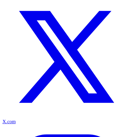
X.com