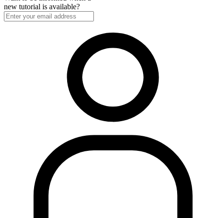
new tutorial is available?