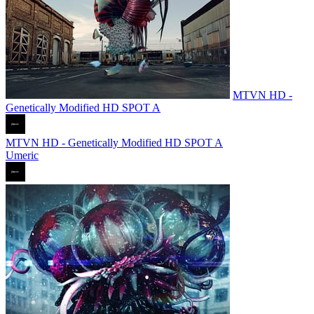
MTVN HD -
Genetically Modified HD SPOT A
MTVN HD - Genetically Modified HD SPOT A
Umeric