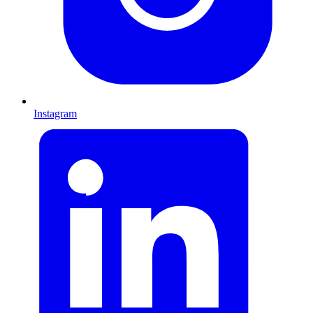
Instagram