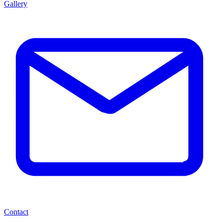
Gallery
Contact