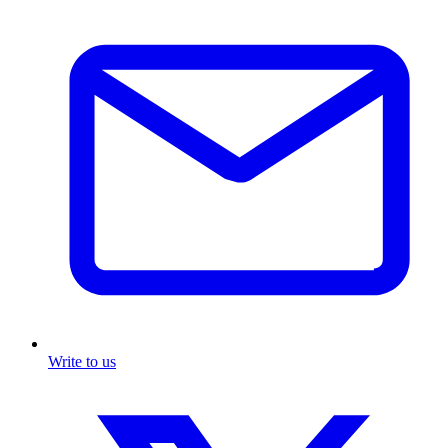
Write to us