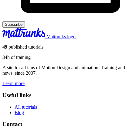
Subscribe
Mattrunks logo
49
published tutorials
34
h of training
A site for all fans of Motion Design and animation. Training and
news, since 2007.
Learn more
Useful links
All tutorials
Blog
Contact