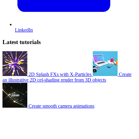
LinkedIn
Latest tutorials
2D Splash FXs with X-Particles
Create
an illustrative 2D cel-shading render from 3D objects
Create smooth camera animations
© 2007-2026 Mattrunks – Developed by
Grafikart
Legal notice
Terms of use