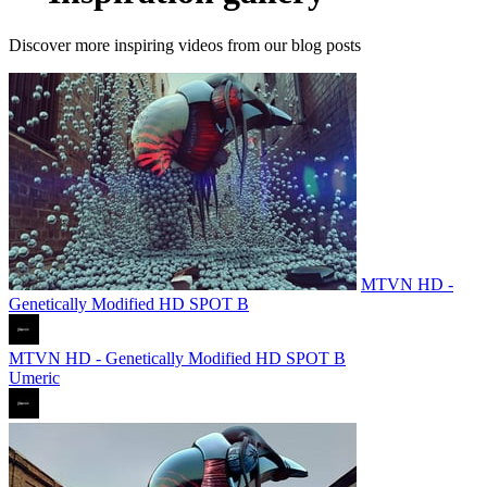
Discover more inspiring videos from our blog posts
MTVN HD -
Genetically Modified HD SPOT B
MTVN HD - Genetically Modified HD SPOT B
Umeric