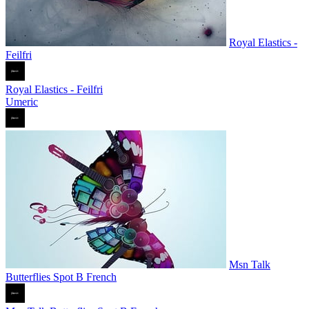
Royal Elastics -
Feilfri
Royal Elastics - Feilfri
Umeric
Msn Talk
Butterflies Spot B French