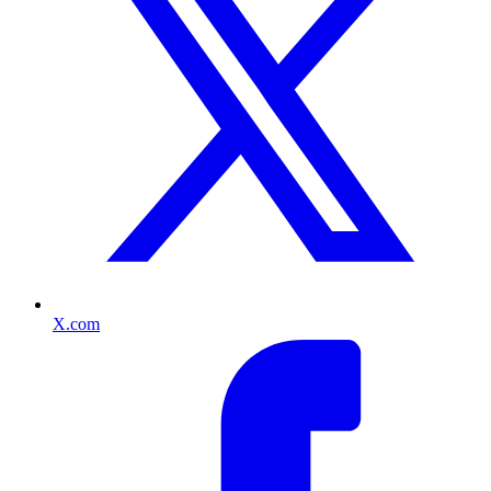
X.com