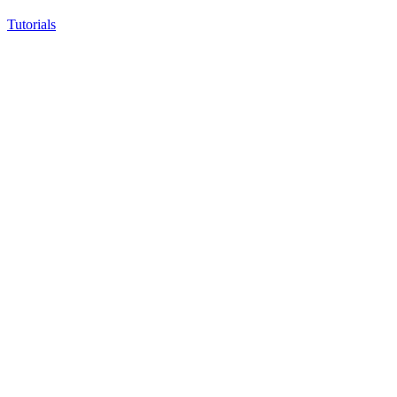
Tutorials