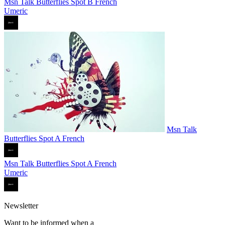
Msn Talk Butterflies Spot B French
Umeric
Msn Talk
Butterflies Spot A French
Msn Talk Butterflies Spot A French
Umeric
Newsletter
Want to be informed when a