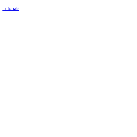
Tutorials