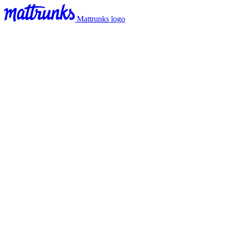
Mattrunks logo