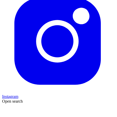
Instagram
Open search