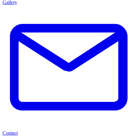
Gallery
Contact