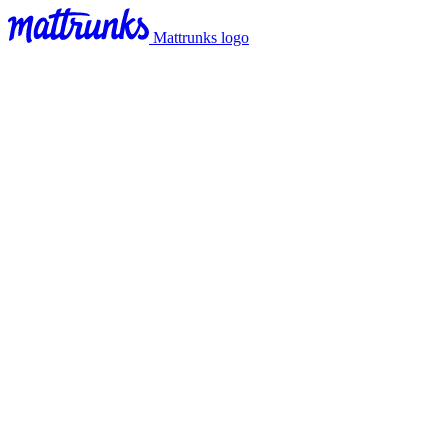
Mattrunks logo