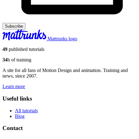
Subscribe
Mattrunks logo
49
published tutorials
34
h of training
A site for all fans of Motion Design and animation. Training and
news, since 2007.
Learn more
Useful links
All tutorials
Blog
Contact