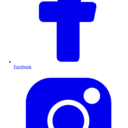
Facebook