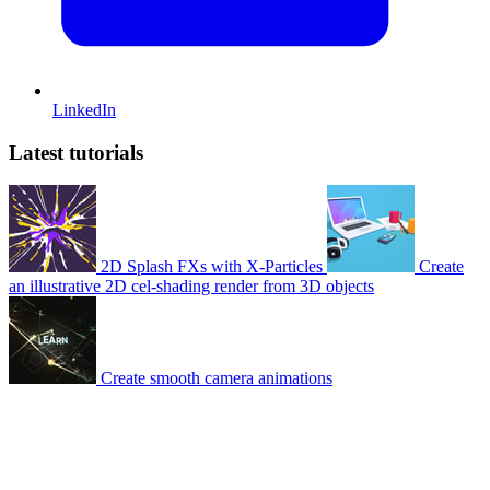
LinkedIn
Latest tutorials
2D Splash FXs with X-Particles
Create
an illustrative 2D cel-shading render from 3D objects
Create smooth camera animations
© 2007-2026 Mattrunks – Developed by
Grafikart
Legal notice
Terms of use