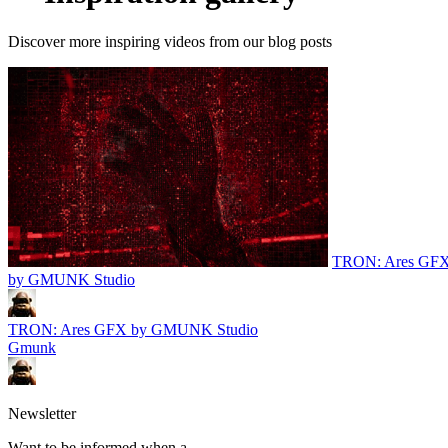
Discover more inspiring videos from our blog posts
TRON: Ares GF
by GMUNK Studio
TRON: Ares GFX by GMUNK Studio
Gmunk
Newsletter
Want to be informed when a