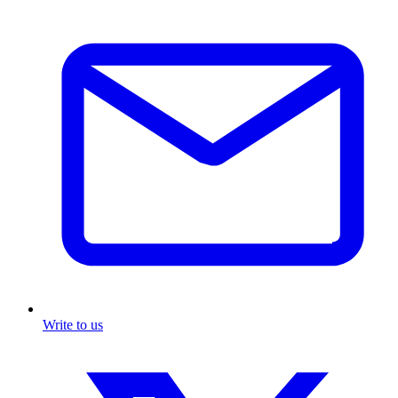
Write to us