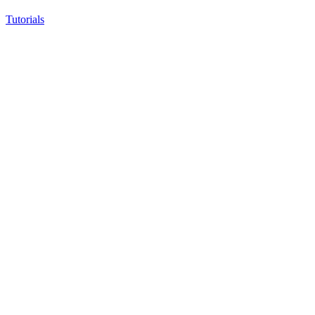
Tutorials