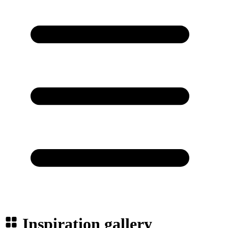
Inspiration gallery