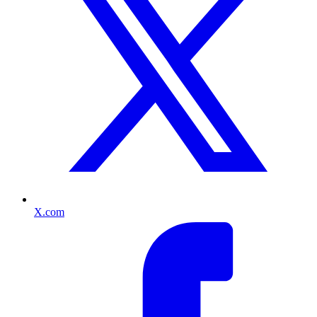
X.com