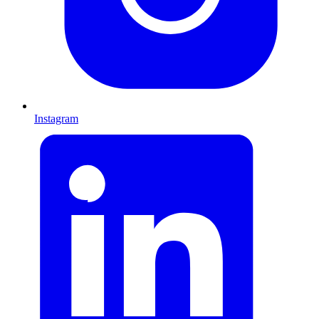
Instagram