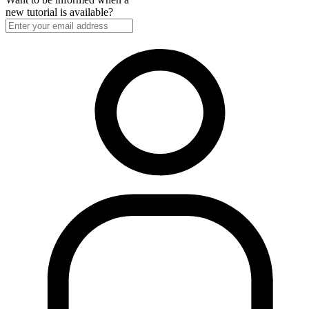
new tutorial is available?