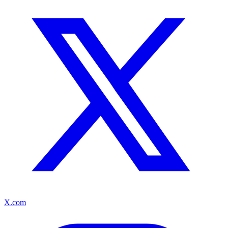
X.com