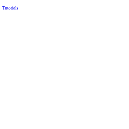
Tutorials