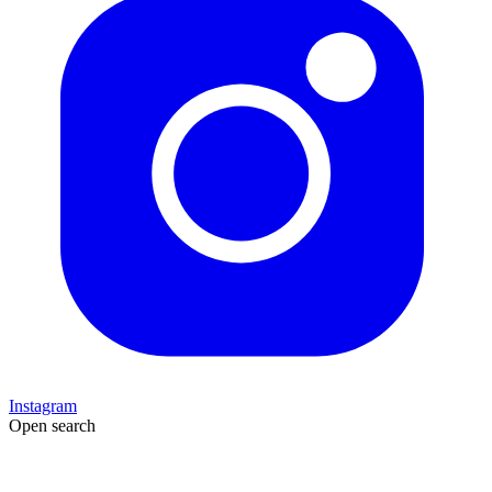
Instagram
Open search