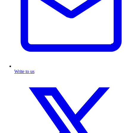
Write to us