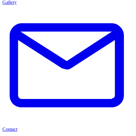
Gallery
Contact