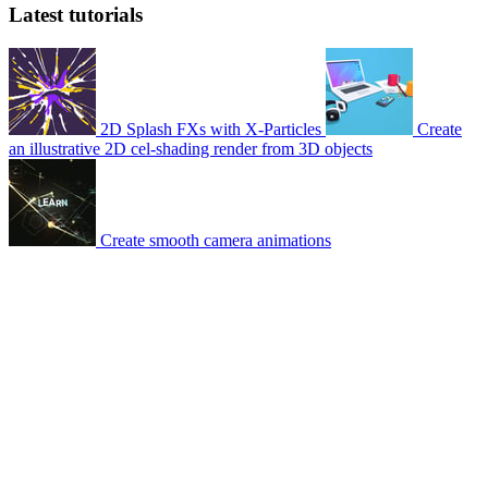
Latest tutorials
2D Splash FXs with X-Particles
Create
an illustrative 2D cel-shading render from 3D objects
Create smooth camera animations
© 2007-2026 Mattrunks – Developed by
Grafikart
Legal notice
Terms of use