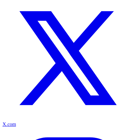
X.com