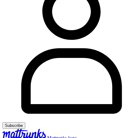
Subscribe
Mattrunks logo