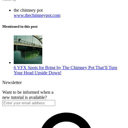
the chimney pot
www.thechimneypot.com
Mentioned in this post
6 VFX Spots for Bring by The Chimney Pot That’ll Turn
Your Head Upside Down!
Newsletter
Want to be informed when a
new tutorial is available?