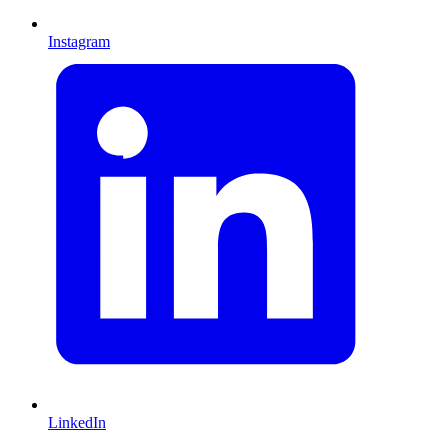
Instagram
LinkedIn