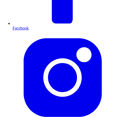
Facebook