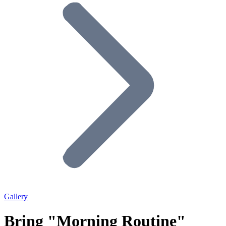
Gallery
Bring "Morning Routine"