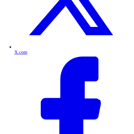
X.com