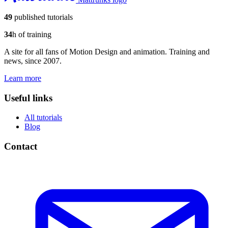
49
published tutorials
34
h of training
A site for all fans of Motion Design and animation. Training and
news, since 2007.
Learn more
Useful links
All tutorials
Blog
Contact