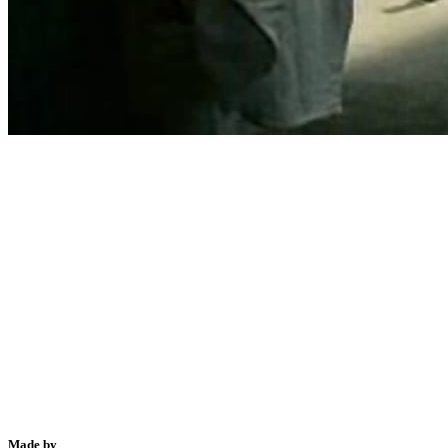
Made by