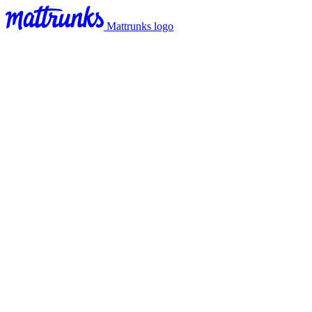
Mattrunks logo