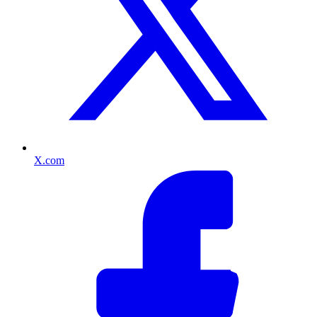
X.com