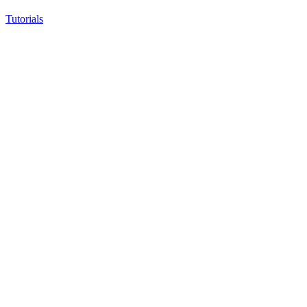
Tutorials