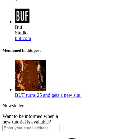
Buf
Studio
buf.com
Mentioned in this post
BUF turns 25 and gets a new site!
Newsletter
Want to be informed when a
new tutorial is available?