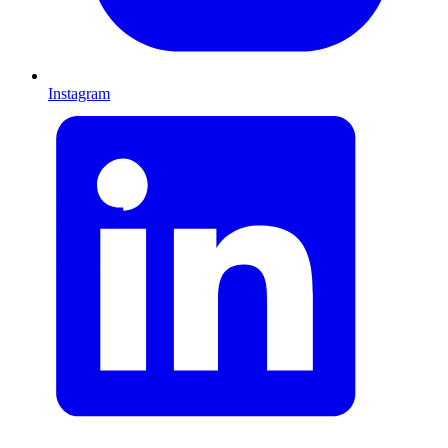
Instagram