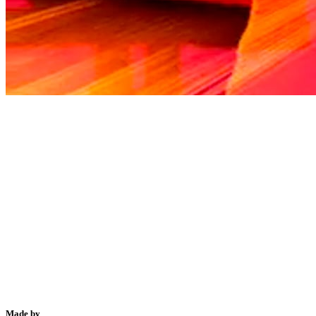
Made by