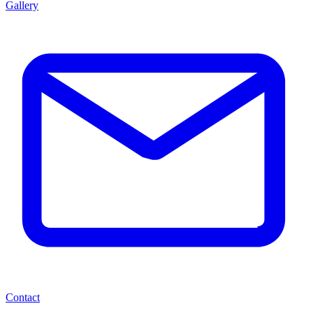
Gallery
Contact