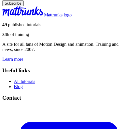
Subscribe
Mattrunks logo
49
published tutorials
34
h of training
A site for all fans of Motion Design and animation. Training and
news, since 2007.
Learn more
Useful links
All tutorials
Blog
Contact