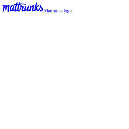
Mattrunks logo