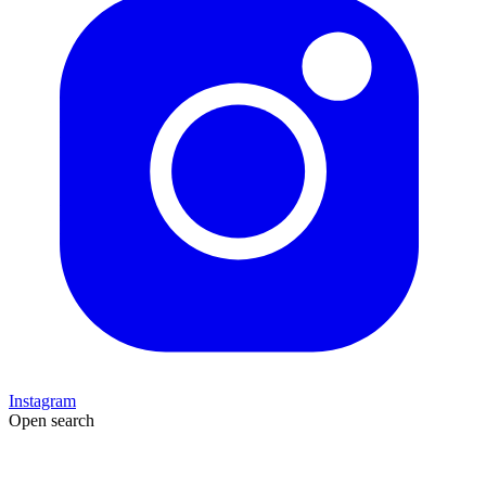
Instagram
Open search