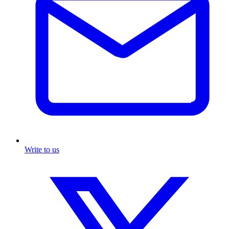
Write to us