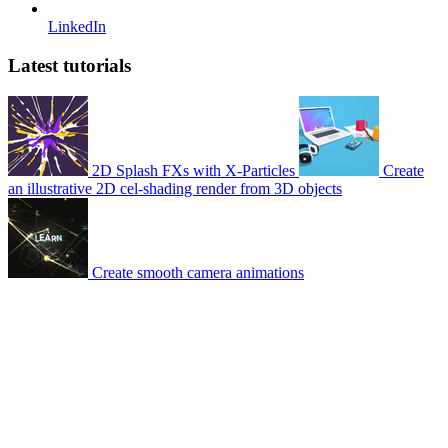
LinkedIn
Latest tutorials
2D Splash FXs with X-Particles
Create
an illustrative 2D cel-shading render from 3D objects
Create smooth camera animations
© 2007-2026 Mattrunks – Developed by
Grafikart
Legal notice
Terms of use