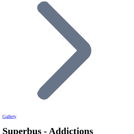
Gallery
Superbus - Addictions