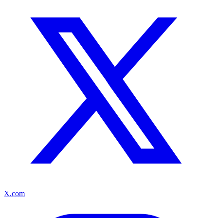
X.com