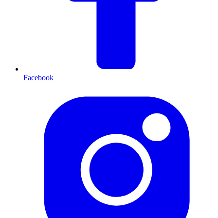
Facebook