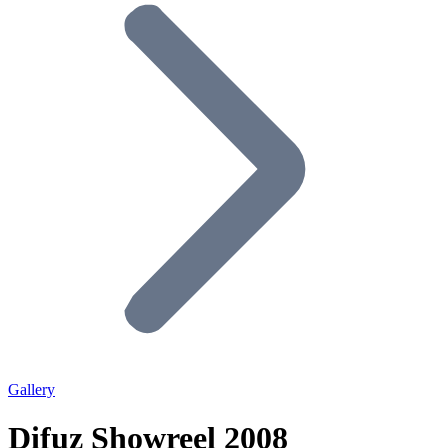
Gallery
Difuz Showreel 2008