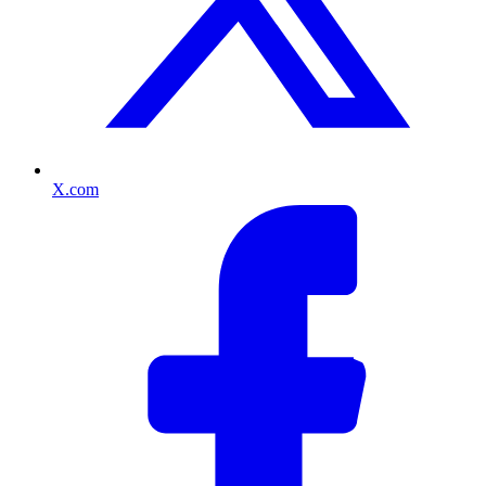
X.com