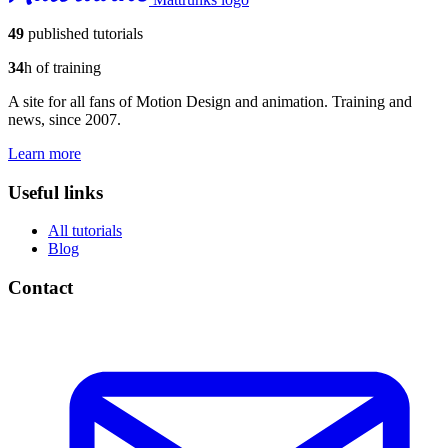
49
published tutorials
34
h of training
A site for all fans of Motion Design and animation. Training and
news, since 2007.
Learn more
Useful links
All tutorials
Blog
Contact