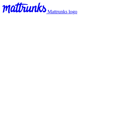
Mattrunks logo