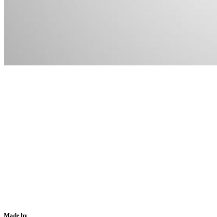
Made by