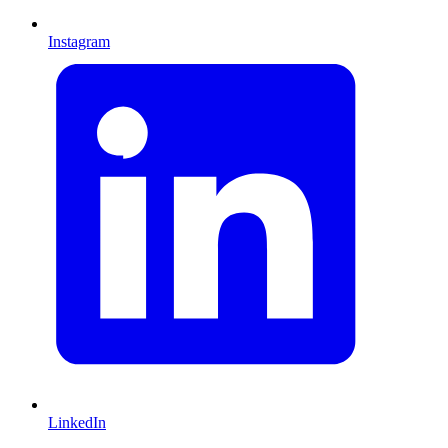
Instagram
LinkedIn