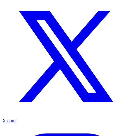
X.com