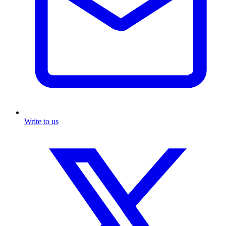
Write to us