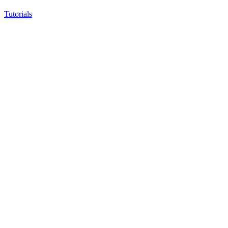
Tutorials