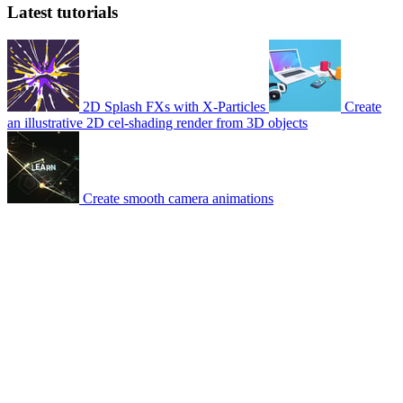
Latest tutorials
2D Splash FXs with X-Particles
Create
an illustrative 2D cel-shading render from 3D objects
Create smooth camera animations
© 2007-2026 Mattrunks – Developed by
Grafikart
Legal notice
Terms of use