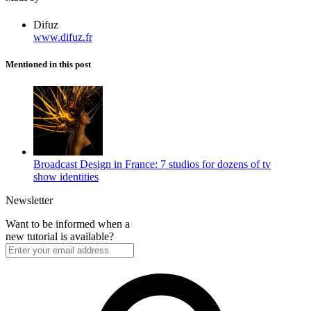
Difuz
www.difuz.fr
Mentioned in this post
Broadcast Design in France: 7 studios for dozens of tv
show identities
Newsletter
Want to be informed when a
new tutorial is available?