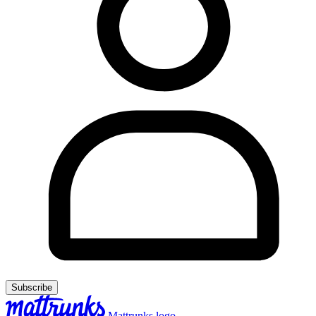
Subscribe
Mattrunks logo