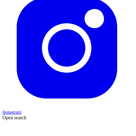
Instagram
Open search