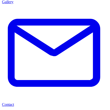
Gallery
Contact