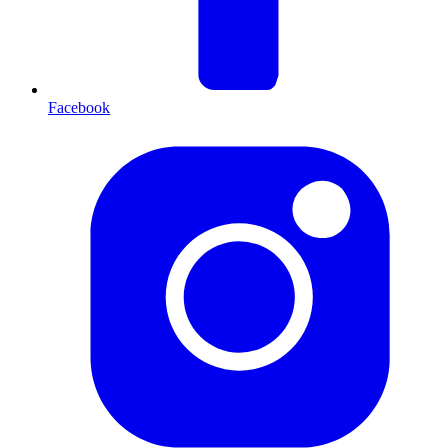
Facebook