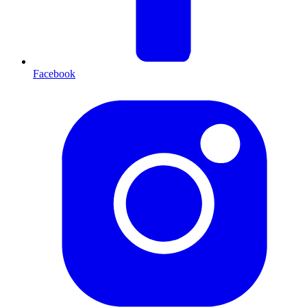
Facebook