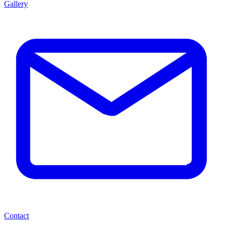
Gallery
Contact