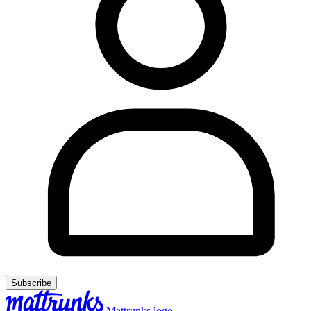
Subscribe
Mattrunks logo