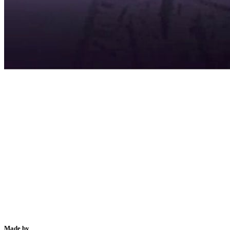
Made by