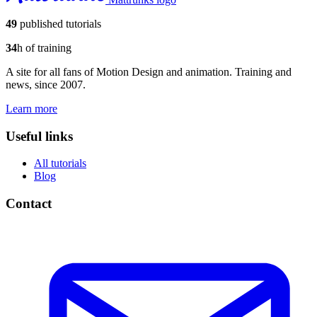
49
published tutorials
34
h of training
A site for all fans of Motion Design and animation. Training and
news, since 2007.
Learn more
Useful links
All tutorials
Blog
Contact