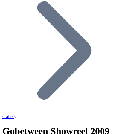
Gallery
Gobetween Showreel 2009