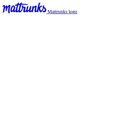
Mattrunks logo