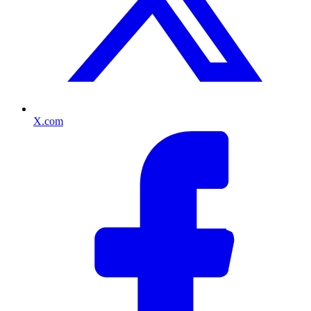
X.com