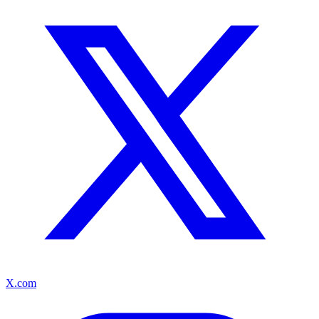
X.com