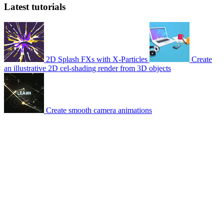
Latest tutorials
2D Splash FXs with X-Particles
Create
an illustrative 2D cel-shading render from 3D objects
Create smooth camera animations
© 2007-2026 Mattrunks – Developed by
Grafikart
Legal notice
Terms of use