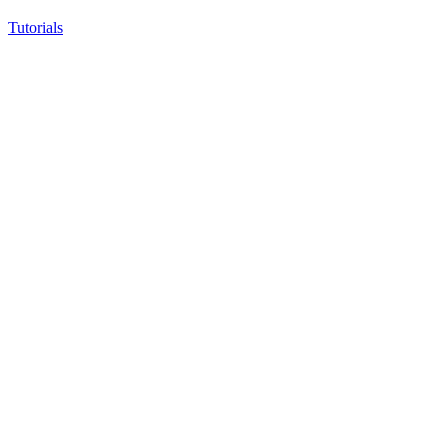
Tutorials