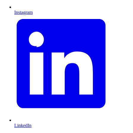
Instagram
LinkedIn