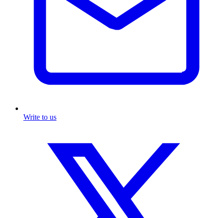
Write to us