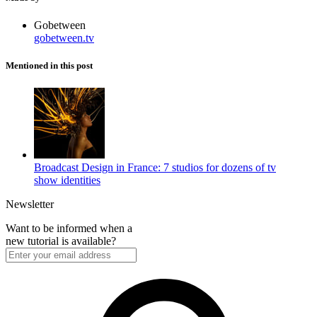
Gobetween
gobetween.tv
Mentioned in this post
Broadcast Design in France: 7 studios for dozens of tv
show identities
Newsletter
Want to be informed when a
new tutorial is available?