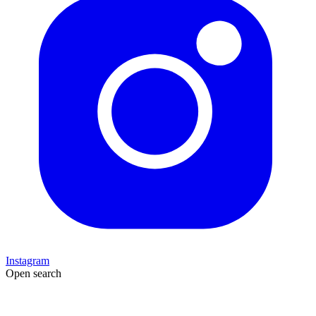
Instagram
Open search